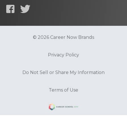
© 2026 Career Now Brands
Privacy Policy
Do Not Sell or Share My Information
Terms of Use