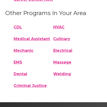
Other Programs In Your Area
CDL
HVAC
Medical Assistant
Culinary
Mechanic
Electrical
EMS
Massage
Dental
Welding
Criminal Justice