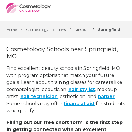
Home
/
Cosmetology Locations
/
Missouri
/
Springfield
Cosmetology Schools near Springfield,
MO
Find excellent beauty schools in Springfield, MO
with program options that match your future
goals. Learn about training classes for careers like
cosmetologist, beautician,
hair stylist
, makeup
artist,
nail technician
, esthetician
,
and
barber
.
Some schools may offer
financial aid
for students
who qualify.
Filling out our free short form is the first step
in getting connected with an excellent