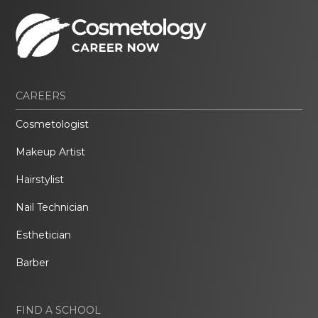
CAREERS
Cosmetologist
Makeup Artist
Hairstylist
Nail Technician
Esthetician
Barber
FIND A SCHOOL