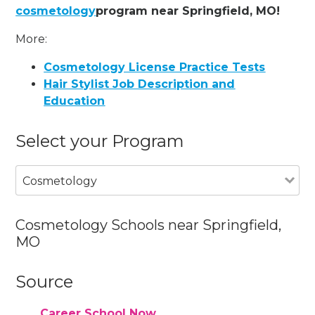
cosmetology
program near Springfield, MO!
More:
Cosmetology License Practice Tests
Hair Stylist Job Description and
Education
Select your Program
Cosmetology
Cosmetology Schools near Springfield,
MO
Source
Career School Now