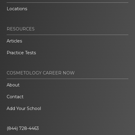
Locations
RESOURCES
Articles
Practice Tests
COSMETOLOGY CAREER NOW
About
Contact
Add Your School
(844) 728-4463