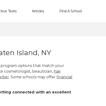
ctice Tests
Articles
Find A School
ten Island, NY
th program options that match your
ike cosmetologist, beautician,
hair
arber
. Some schools may offer
financial
 getting connected with an excellent