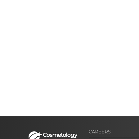
CAREERS