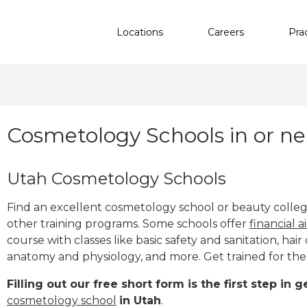
Locations
Careers
Pra
Cosmetology Schools in or ne
Utah Cosmetology Schools
Find an excellent cosmetology school or beauty college 
other training programs. Some schools offer
financial a
course with classes like basic safety and sanitation, hair 
anatomy and physiology, and more. Get trained for th
Filling out our free short form is the first step in
cosmetology school
in Utah
.