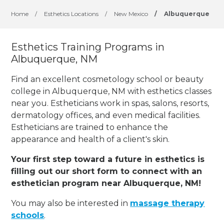
Home
/
Esthetics Locations
/
New Mexico
/
Albuquerque
Esthetics Training Programs in
Albuquerque, NM
Find an excellent cosmetology school or beauty
college in Albuquerque, NM with esthetics classes
near you. Estheticians work in spas, salons, resorts,
dermatology offices, and even medical facilities.
Estheticians are trained to enhance the
appearance and health of a client's skin.
Your first step toward a future in esthetics is
filling out our short form to connect with an
esthetician program near Albuquerque, NM!
You may also be interested in
massage therapy
schools
.