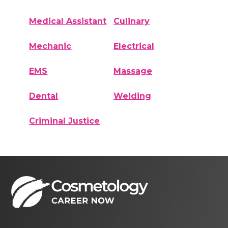
Medical Assistant
Culinary
Mechanic
Electrical
EMS
Massage
Dental
Welding
Criminal Justice