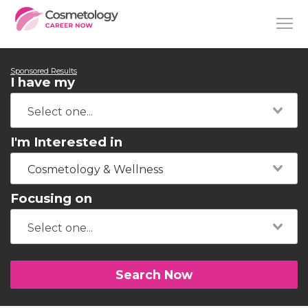
Sponsored Results
I have my
I'm Interested in
Cosmetology & Wellness
Focusing on
Search Now