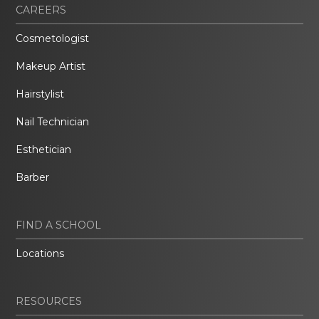
CAREERS
Cosmetologist
Makeup Artist
Hairstylist
Nail Technician
Esthetician
Barber
FIND A SCHOOL
Locations
RESOURCES