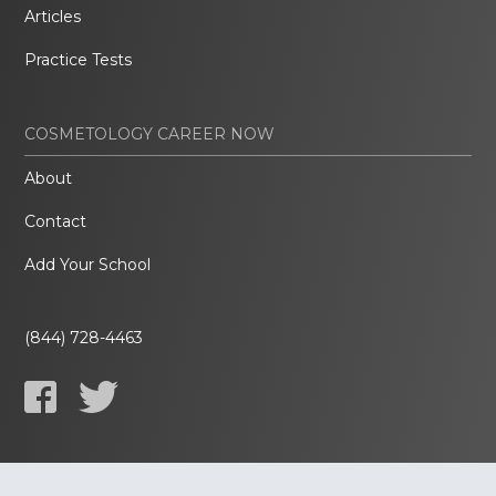
Articles
Practice Tests
COSMETOLOGY CAREER NOW
About
Contact
Add Your School
(844) 728-4463