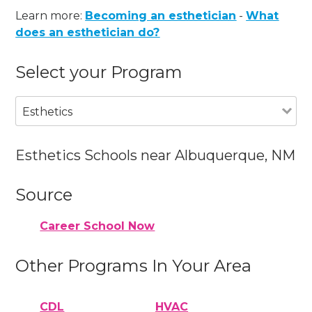
Learn more:
Becoming an esthetician
-
What
does an esthetician do?
Select your Program
Esthetics
Esthetics Schools near Albuquerque, NM
Source
Career School Now
Other Programs In Your Area
CDL
HVAC