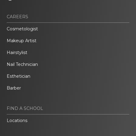
CAREERS
Cosmetologist
Makeup Artist
Hairstylist
Nail Technician
Esthetician
Barber
FIND A SCHOOL
Locations