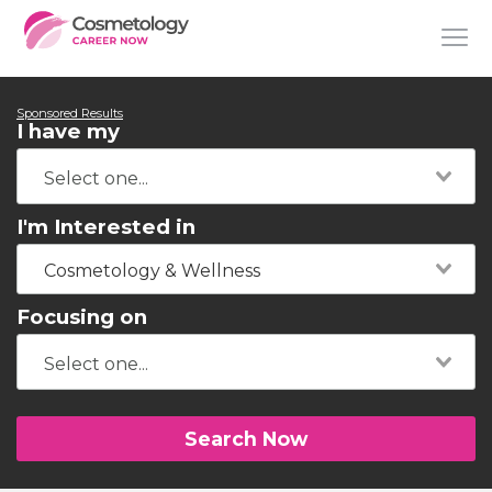
Sponsored Results
I have my
I'm Interested in
Cosmetology & Wellness
Focusing on
Search Now