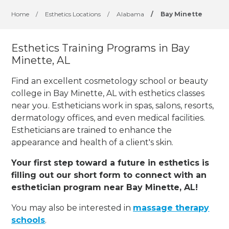
Home
/
Esthetics Locations
/
Alabama
/
Bay Minette
Esthetics Training Programs in Bay
Minette, AL
Find an excellent cosmetology school or beauty
college in Bay Minette, AL with esthetics classes
near you. Estheticians work in spas, salons, resorts,
dermatology offices, and even medical facilities.
Estheticians are trained to enhance the
appearance and health of a client's skin.
Your first step toward a future in esthetics is
filling out our short form to connect with an
esthetician program near Bay Minette, AL!
You may also be interested in
massage therapy
schools
.