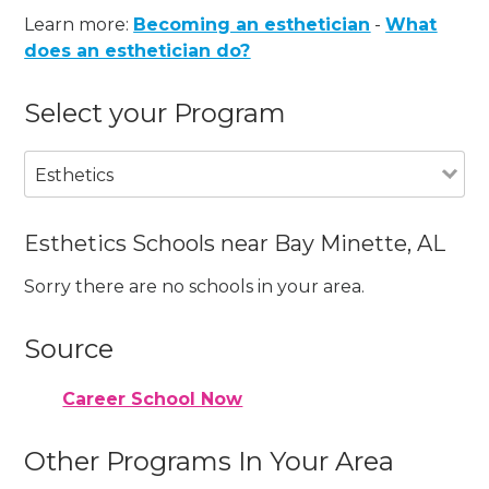
Learn more:
Becoming an esthetician
-
What
does an esthetician do?
Select your Program
Esthetics
Esthetics Schools near Bay Minette, AL
Sorry there are no schools in your area.
Source
Career School Now
Other Programs In Your Area