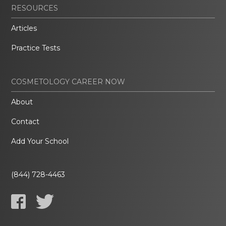
RESOURCES
Articles
Practice Tests
COSMETOLOGY CAREER NOW
About
Contact
Add Your School
(844) 728-4463