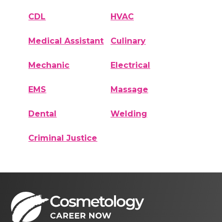
CDL
HVAC
Medical Assistant
Culinary
Mechanic
Electrical
EMS
Massage
Dental
Welding
Criminal Justice