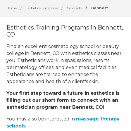
Home
/
Esthetics Locations
/
Colorado
/
Bennett
Esthetics Training Programs in Bennett,
CO
Find an excellent cosmetology school or beauty
college in Bennett, CO with esthetics classes near
you. Estheticians work in spas, salons, resorts,
dermatology offices, and even medical facilities.
Estheticians are trained to enhance the
appearance and health of a client's skin.
Your first step toward a future in esthetics is
filling out our short form to connect with an
esthetician program near Bennett, CO!
You may also be interested in
massage therapy
schools
.