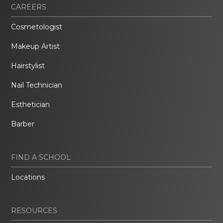
CAREERS
Cosmetologist
Makeup Artist
Hairstylist
Nail Technician
Esthetician
Barber
FIND A SCHOOL
Locations
RESOURCES