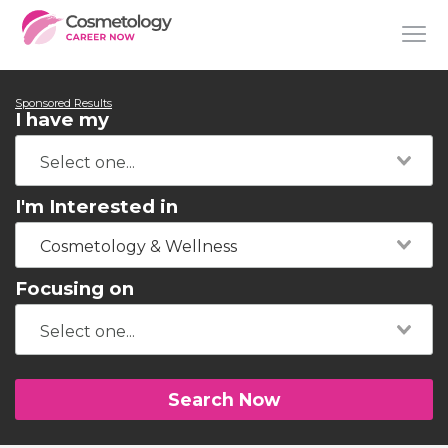
Sponsored Results
I have my
I'm Interested in
Cosmetology & Wellness
Focusing on
Search Now