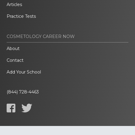
Articles
Practice Tests
COSMETOLOGY CAREER NOW
About
Contact
Add Your School
(844) 728-4463