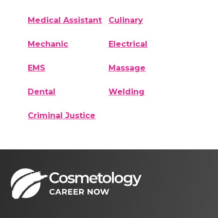
Medical Assistant
Culinary
Mechanic
Electrical
EMS
Massage
Dental
Welding
Criminal Justice