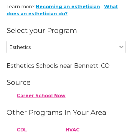
Learn more:
Becoming an esthetician
-
What
does an esthetician do?
Select your Program
Esthetics
Esthetics Schools near Bennett, CO
Source
Career School Now
Other Programs In Your Area
CDL
HVAC