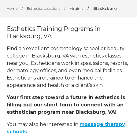
Home
/
Esthetics Locations
/
Virginia
/
Blacksburg
Esthetics Training Programs in
Blacksburg, VA
Find an excellent cosmetology school or beauty
college in Blacksburg, VA with esthetics classes
near you. Estheticians work in spas, salons, resorts,
dermatology offices, and even medical facilities.
Estheticians are trained to enhance the
appearance and health of a client's skin.
Your first step toward a future in esthetics is
filling out our short form to connect with an
esthetician program near Blacksburg, VA!
You may also be interested in
massage therapy
schools
.