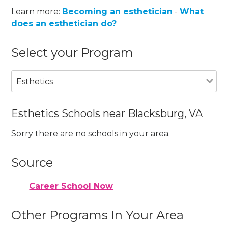
Learn more:
Becoming an esthetician
-
What
does an esthetician do?
Select your Program
Esthetics
Esthetics Schools near Blacksburg, VA
Sorry there are no schools in your area.
Source
Career School Now
Other Programs In Your Area