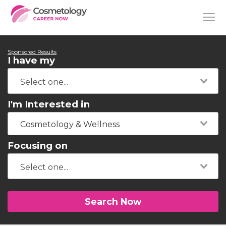
Sponsored Results
I have my
I'm Interested in
Cosmetology & Wellness
Focusing on
Search Now