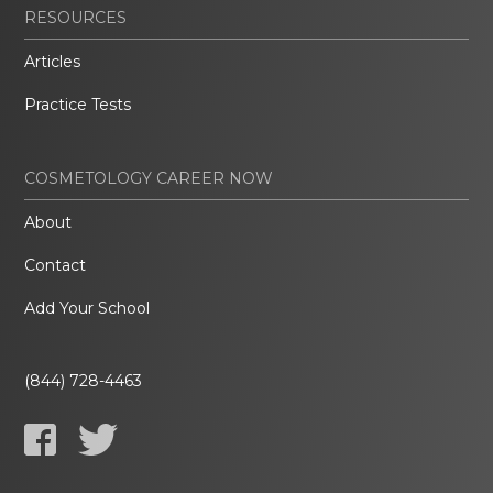
RESOURCES
Articles
Practice Tests
COSMETOLOGY CAREER NOW
About
Contact
Add Your School
(844) 728-4463