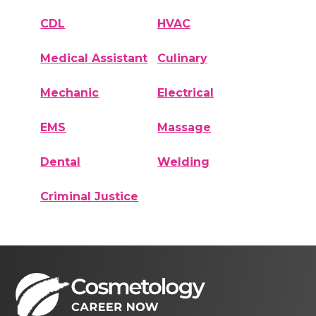
CDL
HVAC
Medical Assistant
Culinary
Mechanic
Electrical
EMS
Massage
Dental
Welding
Criminal Justice