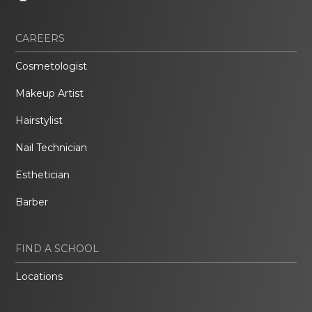
CAREERS
Cosmetologist
Makeup Artist
Hairstylist
Nail Technician
Esthetician
Barber
FIND A SCHOOL
Locations