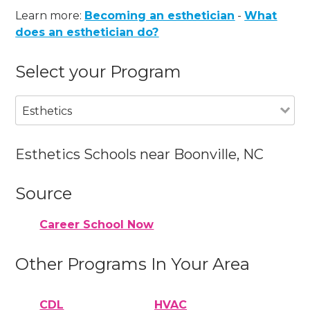
Learn more:
Becoming an esthetician
-
What
does an esthetician do?
Select your Program
Esthetics
Esthetics Schools near Boonville, NC
Source
Career School Now
Other Programs In Your Area
CDL
HVAC