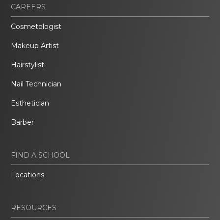
CAREERS
Cosmetologist
Makeup Artist
Hairstylist
Nail Technician
Esthetician
Barber
FIND A SCHOOL
Locations
RESOURCES