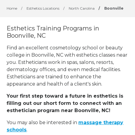
Home
/
Esthetics Locations
/
North Carolina
/
Boonville
Esthetics Training Programs in
Boonville, NC
Find an excellent cosmetology school or beauty
college in Boonville, NC with esthetics classes near
you. Estheticians work in spas, salons, resorts,
dermatology offices, and even medical facilities.
Estheticians are trained to enhance the
appearance and health of a client's skin.
Your first step toward a future in esthetics is
filling out our short form to connect with an
esthetician program near Boonville, NC!
You may also be interested in
massage therapy
schools
.