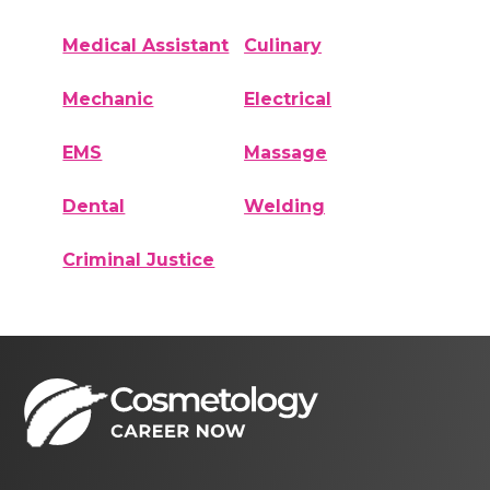
Medical Assistant
Culinary
Mechanic
Electrical
EMS
Massage
Dental
Welding
Criminal Justice