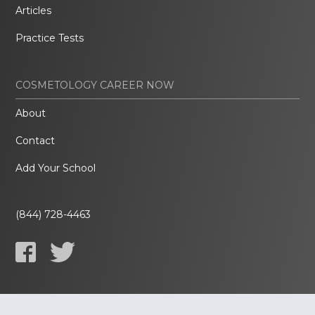
Articles
Practice Tests
COSMETOLOGY CAREER NOW
About
Contact
Add Your School
(844) 728-4463