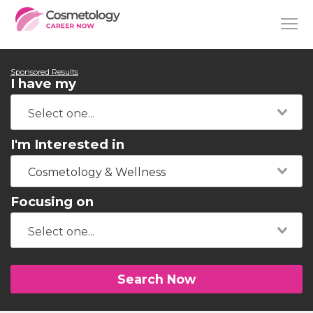
Sponsored Results
I have my
I'm Interested in
Cosmetology & Wellness
Focusing on
Search Now