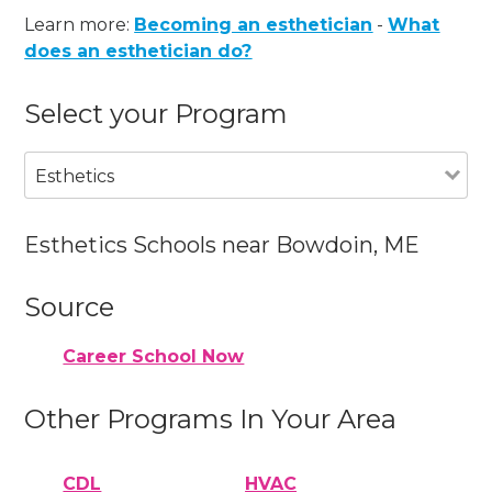
Learn more:
Becoming an esthetician
-
What
does an esthetician do?
Select your Program
Esthetics
Esthetics Schools near Bowdoin, ME
Source
Career School Now
Other Programs In Your Area
CDL
HVAC