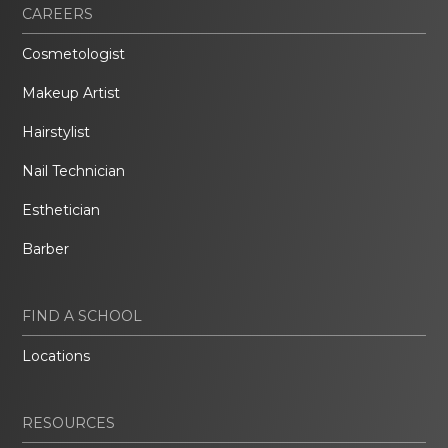
CAREERS
Cosmetologist
Makeup Artist
Hairstylist
Nail Technician
Esthetician
Barber
FIND A SCHOOL
Locations
RESOURCES