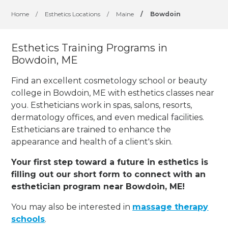
Home
/
Esthetics Locations
/
Maine
/
Bowdoin
Esthetics Training Programs in
Bowdoin, ME
Find an excellent cosmetology school or beauty
college in Bowdoin, ME with esthetics classes near
you. Estheticians work in spas, salons, resorts,
dermatology offices, and even medical facilities.
Estheticians are trained to enhance the
appearance and health of a client's skin.
Your first step toward a future in esthetics is
filling out our short form to connect with an
esthetician program near Bowdoin, ME!
You may also be interested in
massage therapy
schools
.