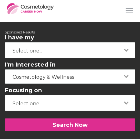
Sponsored Results
I have my
I'm Interested in
Cosmetology & Wellness
Focusing on
Search Now