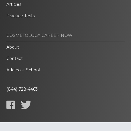
Articles
Practice Tests
COSMETOLOGY CAREER NOW
About
Contact
Add Your School
(844) 728-4463