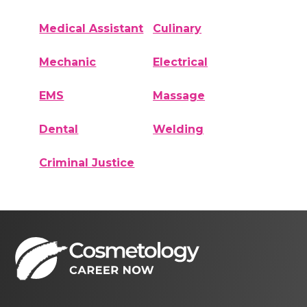
Medical Assistant
Culinary
Mechanic
Electrical
EMS
Massage
Dental
Welding
Criminal Justice