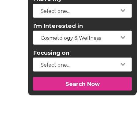
I'm Interested in
Cosmetology & Wellness
Focusing on
Search Now