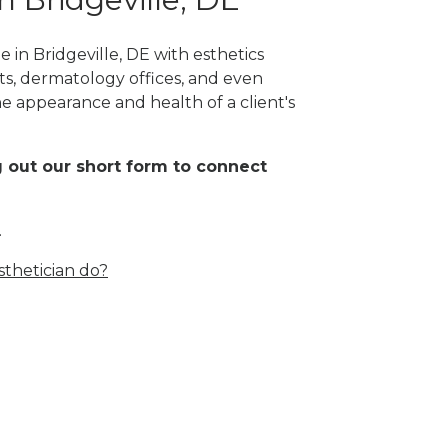
 in Bridgeville, DE with esthetics
orts, dermatology offices, and even
the appearance and health of a client's
ing out our short form to connect
.
thetician do?