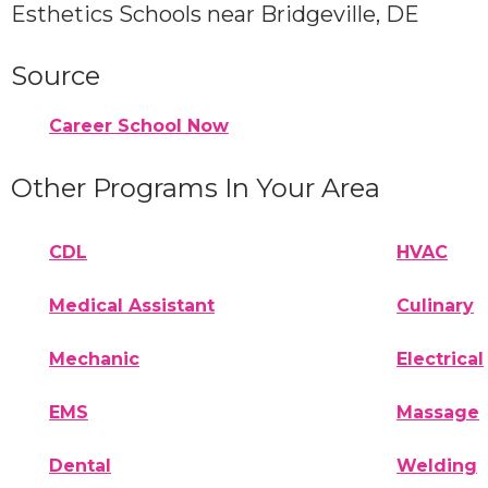
Esthetics Schools near Bridgeville, DE
Source
Career School Now
Other Programs In Your Area
CDL
HVAC
Medical Assistant
Culinary
Mechanic
Electrical
EMS
Massage
Dental
Welding