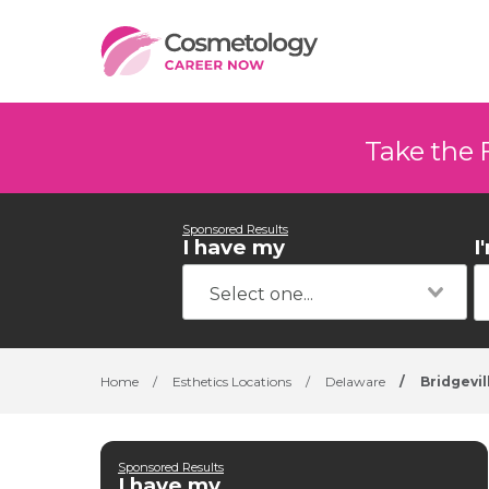
Take the 
Sponsored Results
I have my
I
Home
/
Esthetics Locations
/
Delaware
/
Bridgevil
Sponsored Results
I have my