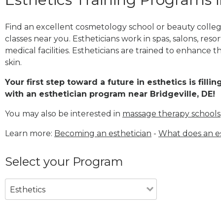
Find an excellent cosmetology school or beauty college
classes near you. Estheticians work in spas, salons, res
medical facilities. Estheticians are trained to enhance 
skin.
Your first step toward a future in esthetics is fill
with an esthetician program near Bridgeville, DE!
You may also be interested in
massage therapy schools
Learn more:
Becoming an esthetician
-
What does an es
Select your Program
Esthetics