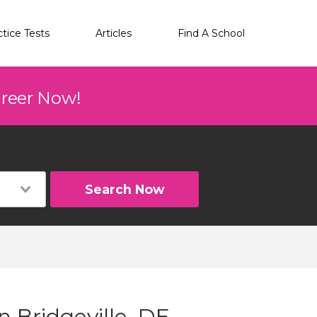
ctice Tests
Articles
Find A School
areer Now!
Search Now
n Bridgeville, DE