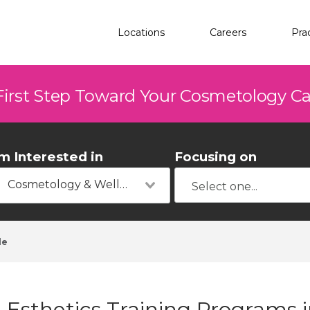
Locations
Careers
Pra
First Step Toward Your Cosmetology C
'm Interested in
Focusing on
Cosmetology & Wellness
le
Esthetics Training Programs i