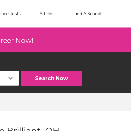
ctice Tests
Articles
Find A School
areer Now!
Search Now
 Brilliant, OH