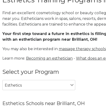
Find an excellent cosmetology school or beauty college 
near you. Estheticians work in spas, salons, resorts, de
facilities. Estheticians are trained to enhance the appea
Your first step toward a future in esthetics is fill
with an esthetician program near Brilliant, OH!
You may also be interested in
massage therapy schools
Learn more:
Becoming an esthetician
-
What does an es
Select your Program
Esthetics
Esthetics Schools near Brilliant, OH