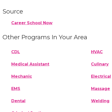
Source
Career School Now
Other Programs In Your Area
CDL
HVAC
Medical Assistant
Culinary
Mechanic
Electrical
EMS
Massage
Dental
Welding