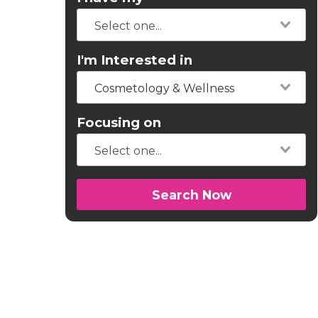
I'm Interested in
Cosmetology & Wellness
Focusing on
Search Now