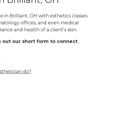
in Brilliant, OH with esthetics classes
rmatology offices, and even medical
rance and health of a client's skin.
ing out our short form to connect
.
thetician do?