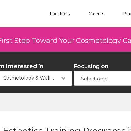
Locations
Careers
Pra
First Step Toward Your Cosmetology C
'm Interested in
Focusing on
Cosmetology & Wellness
Esthetics Training Programs in