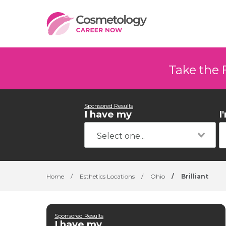
Take the 
Sponsored Results
I have my
I
Home
/
Esthetics Locations
/
Ohio
/
Brilliant
Sponsored Results
I have my