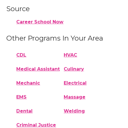
Source
Career School Now
Other Programs In Your Area
CDL
HVAC
Medical Assistant
Culinary
Mechanic
Electrical
EMS
Massage
Dental
Welding
Criminal Justice