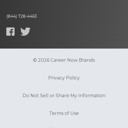
(844) 728-4463
© 2026 Career Now Brands
Privacy Policy
Do Not Sell or Share My Information
Terms of Use