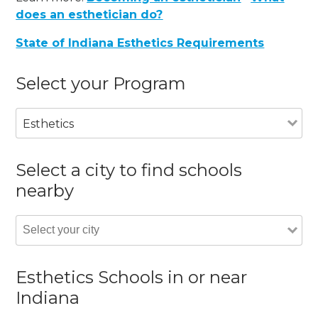
does an esthetician do?
State of Indiana Esthetics Requirements
Select your Program
Esthetics
Select a city to find schools
nearby
Esthetics Schools in or near
Indiana