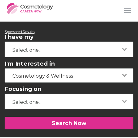
Sponsored Results
I have my
I'm Interested in
Cosmetology & Wellness
Focusing on
Search Now