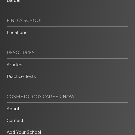
Barber
FIND A SCHOOL
Locations
RESOURCES
Articles
Practice Tests
COSMETOLOGY CAREER NOW
About
Contact
Add Your School