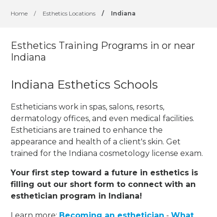
Home
/
Esthetics Locations
/
Indiana
Esthetics Training Programs in or near
Indiana
Indiana Esthetics Schools
Estheticians work in spas, salons, resorts,
dermatology offices, and even medical facilities.
Estheticians are trained to enhance the
appearance and health of a client's skin. Get
trained for the Indiana cosmetology license exam.
Your first step toward a future in esthetics is
filling out our short form to connect with an
esthetician program in Indiana!
Learn more:
Becoming an esthetician
-
What