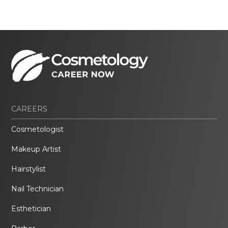
CAREERS
Cosmetologist
Makeup Artist
Hairstylist
Nail Technician
Esthetician