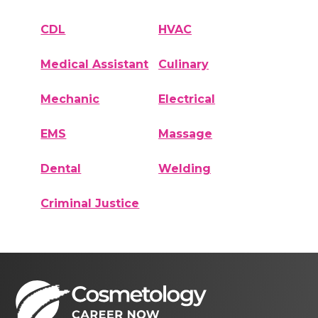
CDL
HVAC
Medical Assistant
Culinary
Mechanic
Electrical
EMS
Massage
Dental
Welding
Criminal Justice