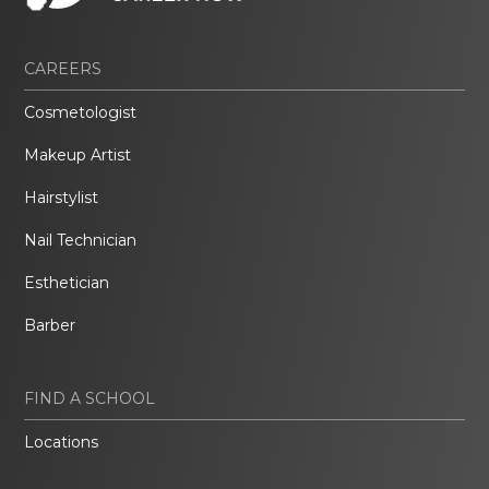
CAREERS
Cosmetologist
Makeup Artist
Hairstylist
Nail Technician
Esthetician
Barber
FIND A SCHOOL
Locations