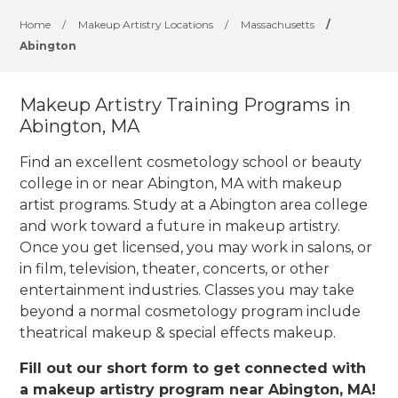
Home
/
Makeup Artistry Locations
/
Massachusetts
/
Abington
Makeup Artistry Training Programs in
Abington, MA
Find an excellent cosmetology school or beauty
college in or near Abington, MA with makeup
artist programs. Study at a Abington area college
and work toward a future in makeup artistry.
Once you get licensed, you may work in salons, or
in film, television, theater, concerts, or other
entertainment industries.
Classes you may take
beyond a normal cosmetology program include
theatrical makeup & special effects makeup.
Fill out our short form to get connected with
a makeup artistry program near Abington, MA!