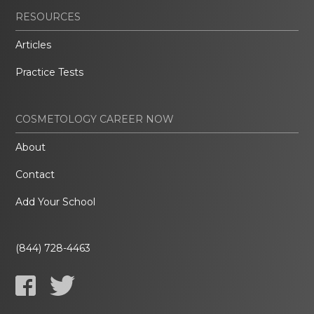
RESOURCES
Articles
Practice Tests
COSMETOLOGY CAREER NOW
About
Contact
Add Your School
(844) 728-4463