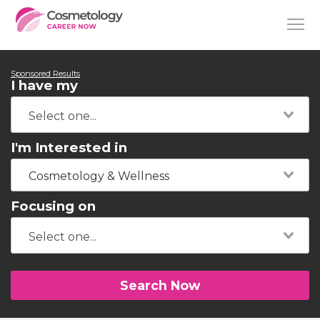
Sponsored Results
I have my
I'm Interested in
Cosmetology & Wellness
Focusing on
Search Now