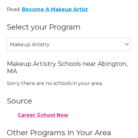
Read:
Become A Makeup Artist
Select your Program
Makeup Artistry
Makeup Artistry Schools near Abington,
MA
Sorry there are no schools in your area.
Source
Career School Now
Other Programs In Your Area