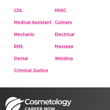
CDL
HVAC
Medical Assistant
Culinary
Mechanic
Electrical
EMS
Massage
Dental
Welding
Criminal Justice