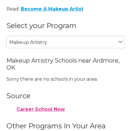
Read:
Become A Makeup Artist
Select your Program
Makeup Artistry
Makeup Artistry Schools near Ardmore,
OK
Sorry there are no schools in your area.
Source
Career School Now
Other Programs In Your Area