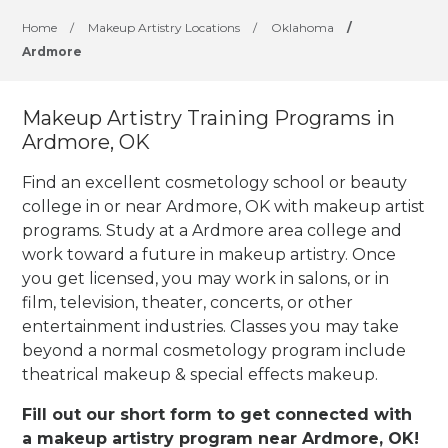
Home
/
Makeup Artistry Locations
/
Oklahoma
/
Ardmore
Makeup Artistry Training Programs in
Ardmore, OK
Find an excellent cosmetology school or beauty
college in or near Ardmore, OK with makeup artist
programs. Study at a Ardmore area college and
work toward a future in makeup artistry. Once
you get licensed, you may work in salons, or in
film, television, theater, concerts, or other
entertainment industries.
Classes you may take
beyond a normal cosmetology program include
theatrical makeup & special effects makeup.
Fill out our short form to get connected with
a makeup artistry program near Ardmore, OK!