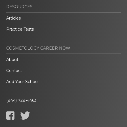
RESOURCES
Articles
Practice Tests
COSMETOLOGY CAREER NOW
About
Contact
Add Your School
(844) 728-4463