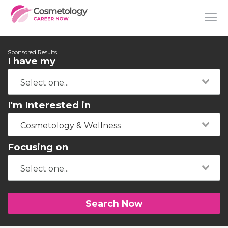
Sponsored Results
I have my
I'm Interested in
Cosmetology & Wellness
Focusing on
Search Now