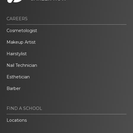
CAREERS
Cosmetologist
Makeup Artist
Hairstylist
Nail Technician
Esthetician
Barber
FIND A SCHOOL
Locations