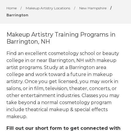
Home
/
Makeup Artistry Locations
/
New Hampshire
/
Barrington
Makeup Artistry Training Programs in
Barrington, NH
Find an excellent cosmetology school or beauty
college in or near Barrington, NH with makeup
artist programs. Study at a Barrington area
college and work toward a future in makeup
artistry. Once you get licensed, you may work in
salons, or in film, television, theater, concerts, or
other entertainment industries.
Classes you may
take beyond a normal cosmetology program
include theatrical makeup & special effects
makeup.
Fill out our short form to get connected with