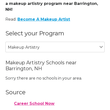
a makeup artistry program near Barrington,
NH!
Read:
Become A Makeup Artist
Select your Program
Makeup Artistry
Makeup Artistry Schools near
Barrington, NH
Sorry there are no schools in your area.
Source
Career School Now