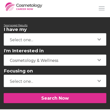
Sponsored Results
I have my
I'm Interested in
Cosmetology & Wellness
Focusing on
Search Now