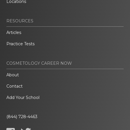
Locations
RESOURCES
Articles
Practice Tests
COSMETOLOGY CAREER NOW
About
Contact
Add Your School
(844) 728-4463