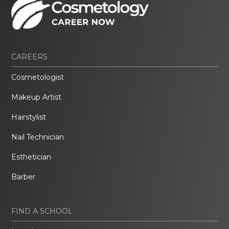
CAREERS
Cosmetologist
Makeup Artist
Hairstylist
Nail Technician
Esthetician
Barber
FIND A SCHOOL