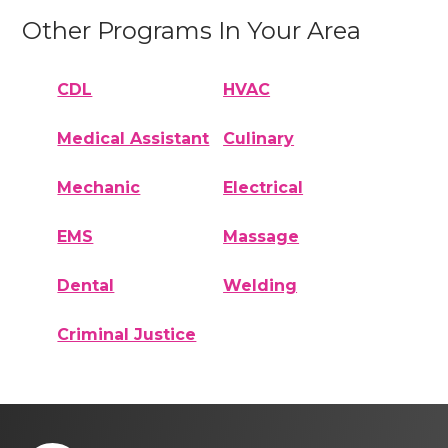
Other Programs In Your Area
CDL
HVAC
Medical Assistant
Culinary
Mechanic
Electrical
EMS
Massage
Dental
Welding
Criminal Justice