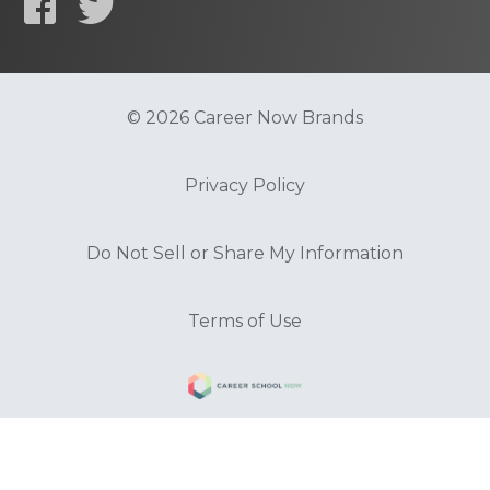
© 2026 Career Now Brands
Privacy Policy
Do Not Sell or Share My Information
Terms of Use