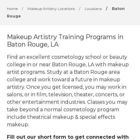
Home
/
Makeup Artistry Locations
/
Louisiana
/
Baton
Rouge
Makeup Artistry Training Programs in
Baton Rouge, LA
Find an excellent cosmetology school or beauty
college in or near Baton Rouge, LA with makeup
artist programs. Study at a Baton Rouge area
college and work toward a future in makeup
artistry. Once you get licensed, you may work in
salons, or in film, television, theater, concerts, or
other entertainment industries.
Classes you may
take beyond a normal cosmetology program
include theatrical makeup & special effects
makeup.
Fill out our short form to get connected with