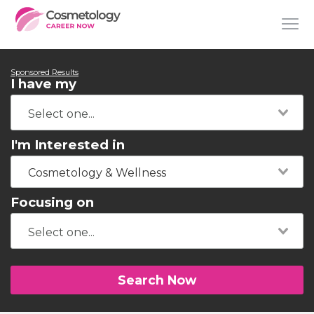
Sponsored Results
I have my
I'm Interested in
Cosmetology & Wellness
Focusing on
Search Now