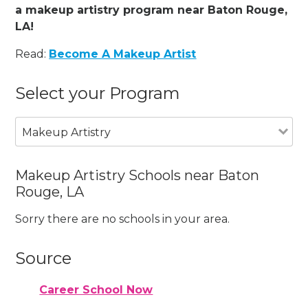
a makeup artistry program near Baton Rouge,
LA!
Read:
Become A Makeup Artist
Select your Program
Makeup Artistry
Makeup Artistry Schools near Baton
Rouge, LA
Sorry there are no schools in your area.
Source
Career School Now