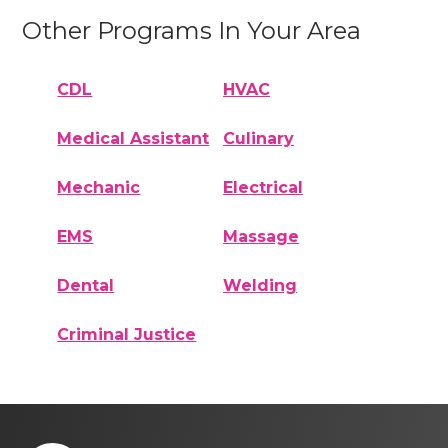
Other Programs In Your Area
CDL
HVAC
Medical Assistant
Culinary
Mechanic
Electrical
EMS
Massage
Dental
Welding
Criminal Justice