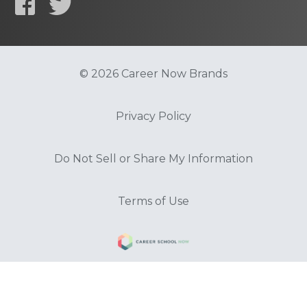
© 2026 Career Now Brands
Privacy Policy
Do Not Sell or Share My Information
Terms of Use