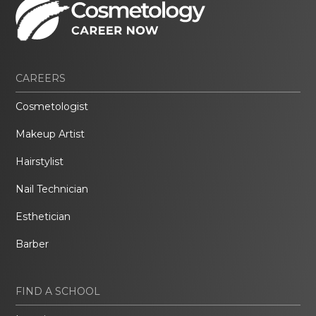
CAREERS
Cosmetologist
Makeup Artist
Hairstylist
Nail Technician
Esthetician
Barber
FIND A SCHOOL