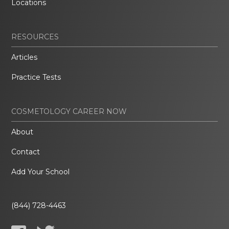
Locations
RESOURCES
Articles
Practice Tests
COSMETOLOGY CAREER NOW
About
Contact
Add Your School
(844) 728-4463