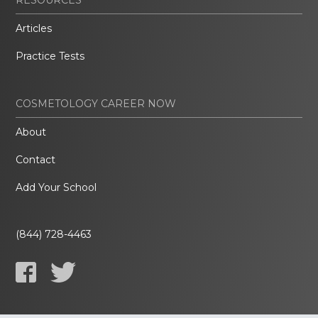
Articles
Practice Tests
COSMETOLOGY CAREER NOW
About
Contact
Add Your School
(844) 728-4463