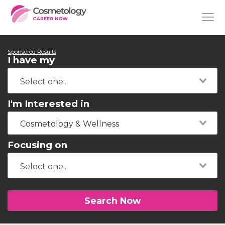
Sponsored Results
I have my
I'm Interested in
Cosmetology & Wellness
Focusing on
Search Now