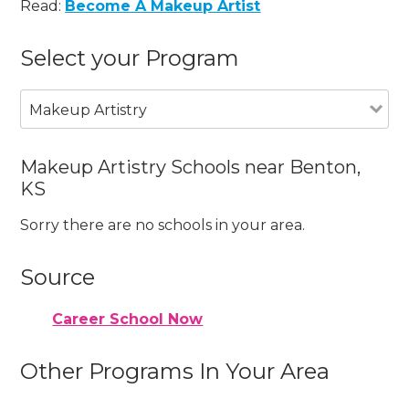
Read:
Become A Makeup Artist
Select your Program
Makeup Artistry
Makeup Artistry Schools near Benton,
KS
Sorry there are no schools in your area.
Source
Career School Now
Other Programs In Your Area