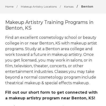
Home
/
Makeup Artistry Locations
/
Kansas
/
Benton
Makeup Artistry Training Programs in
Benton, KS
Find an excellent cosmetology school or beauty
college in or near Benton, KS with makeup artist
programs. Study at a Benton area college and
work toward a future in makeup artistry. Once
you get licensed, you may work in salons, or in
film, television, theater, concerts, or other
entertainment industries.
Classes you may take
beyond a normal cosmetology program include
theatrical makeup & special effects makeup.
Fill out our short form to get connected with
a makeup artistry program near Benton, KS!