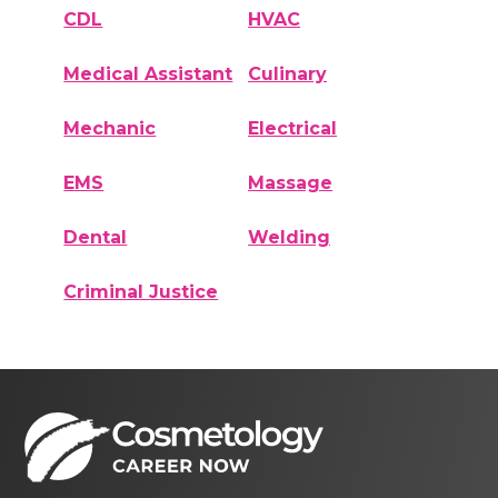
CDL
HVAC
Medical Assistant
Culinary
Mechanic
Electrical
EMS
Massage
Dental
Welding
Criminal Justice