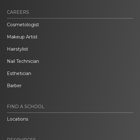
CAREERS
Cosmetologist
Makeup Artist
Hairstylist
Nail Technician
Esthetician
Barber
FIND A SCHOOL
Locations
RESOURCES