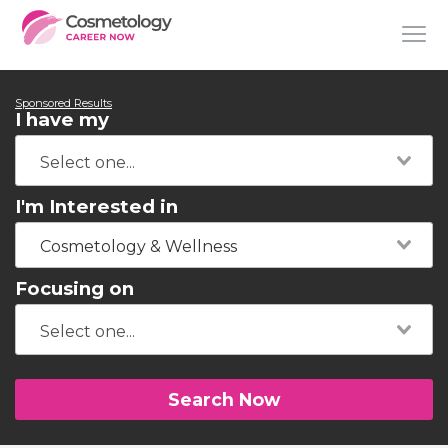
Sponsored Results
I have my
I'm Interested in
Cosmetology & Wellness
Focusing on
Search Now