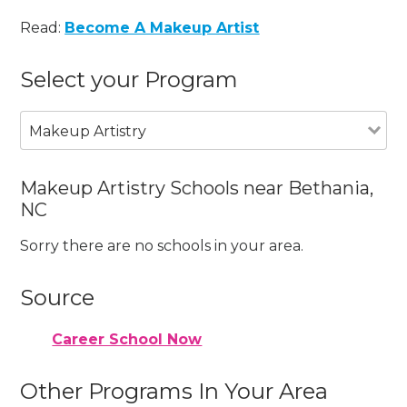
Read:
Become A Makeup Artist
Select your Program
Makeup Artistry
Makeup Artistry Schools near Bethania,
NC
Sorry there are no schools in your area.
Source
Career School Now
Other Programs In Your Area