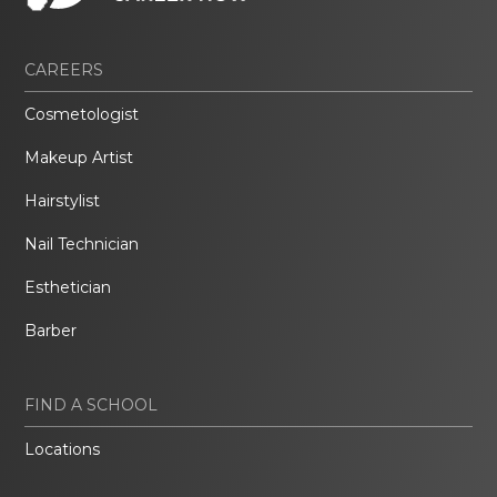
CAREERS
Cosmetologist
Makeup Artist
Hairstylist
Nail Technician
Esthetician
Barber
FIND A SCHOOL
Locations