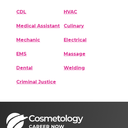
CDL
HVAC
Medical Assistant
Culinary
Mechanic
Electrical
EMS
Massage
Dental
Welding
Criminal Justice