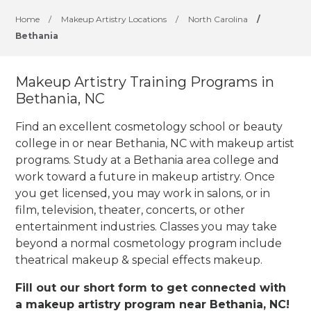
Home
/
Makeup Artistry Locations
/
North Carolina
/
Bethania
Makeup Artistry Training Programs in
Bethania, NC
Find an excellent cosmetology school or beauty
college in or near Bethania, NC with makeup artist
programs. Study at a Bethania area college and
work toward a future in makeup artistry. Once
you get licensed, you may work in salons, or in
film, television, theater, concerts, or other
entertainment industries.
Classes you may take
beyond a normal cosmetology program include
theatrical makeup & special effects makeup.
Fill out our short form to get connected with
a makeup artistry program near Bethania, NC!