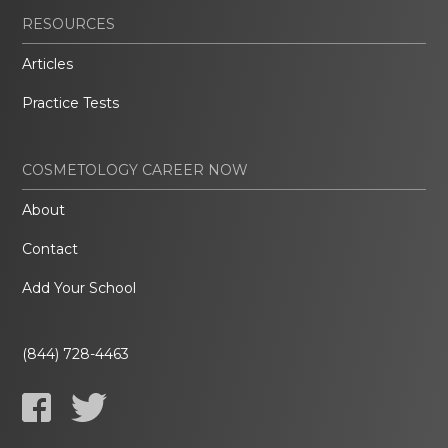
RESOURCES
Articles
Practice Tests
COSMETOLOGY CAREER NOW
About
Contact
Add Your School
(844) 728-4463