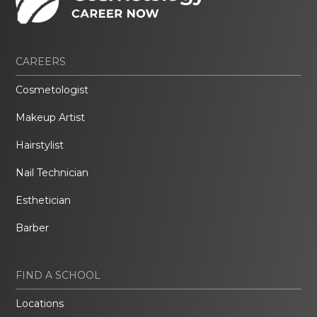
CAREERS
Cosmetologist
Makeup Artist
Hairstylist
Nail Technician
Esthetician
Barber
FIND A SCHOOL
Locations