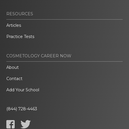
RESOURCES
Articles
Practice Tests
COSMETOLOGY CAREER NOW
About
Contact
Add Your School
(844) 728-4463