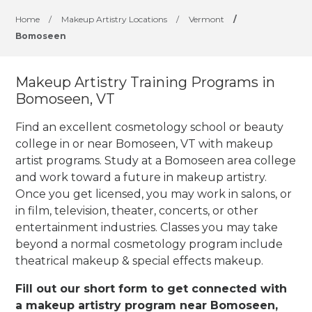
Home
/
Makeup Artistry Locations
/
Vermont
/
Bomoseen
Makeup Artistry Training Programs in
Bomoseen, VT
Find an excellent cosmetology school or beauty
college in or near Bomoseen, VT with makeup
artist programs. Study at a Bomoseen area college
and work toward a future in makeup artistry.
Once you get licensed, you may work in salons, or
in film, television, theater, concerts, or other
entertainment industries.
Classes you may take
beyond a normal cosmetology program include
theatrical makeup & special effects makeup.
Fill out our short form to get connected with
a makeup artistry program near Bomoseen,