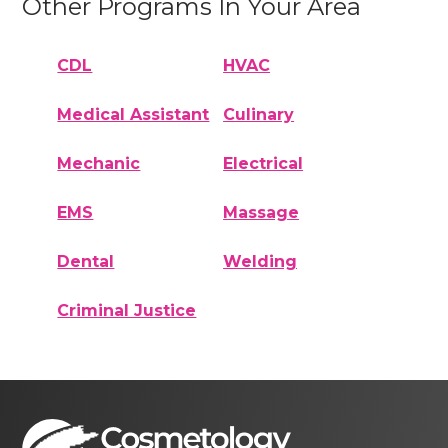
Other Programs In Your Area
CDL
HVAC
Medical Assistant
Culinary
Mechanic
Electrical
EMS
Massage
Dental
Welding
Criminal Justice