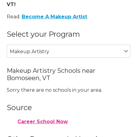
VT!
Read:
Become A Makeup Artist
Select your Program
Makeup Artistry
Makeup Artistry Schools near
Bomoseen, VT
Sorry there are no schools in your area.
Source
Career School Now