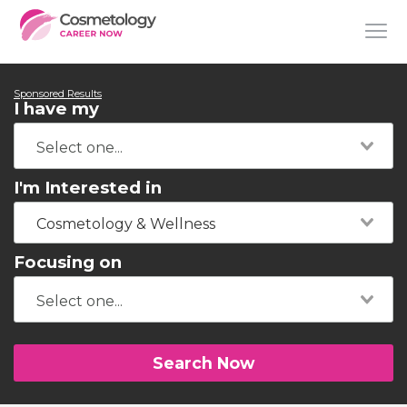
Sponsored Results
I have my
I'm Interested in
Cosmetology & Wellness
Focusing on
Search Now