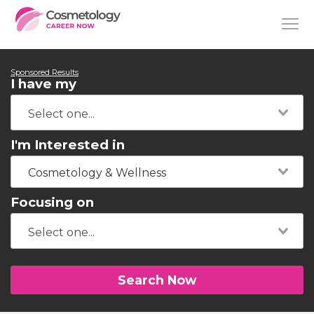
Sponsored Results
I have my
I'm Interested in
Cosmetology & Wellness
Focusing on
Search Now