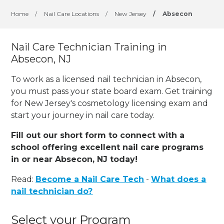
Home
/
Nail Care Locations
/
New Jersey
/
Absecon
Nail Care Technician Training in
Absecon, NJ
To work as a licensed nail technician in Absecon,
you must pass your state board exam. Get training
for New Jersey's cosmetology licensing exam and
start your journey in nail care today.
Fill out our short form to connect with a
school offering excellent nail care programs
in or near Absecon, NJ today!
Read:
Become a Nail Care Tech
-
What does a
nail technician do?
Select your Program