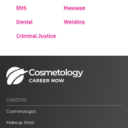
EMS
Massage
Dental
Welding
Criminal Justice
CAREERS
Cosmetologist
Makeup Artist