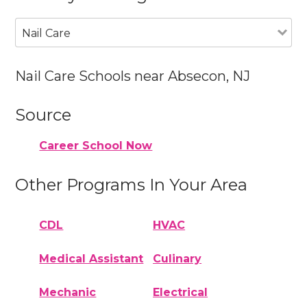
Nail Care
Nail Care Schools near Absecon, NJ
Source
Career School Now
Other Programs In Your Area
CDL
HVAC
Medical Assistant
Culinary
Mechanic
Electrical