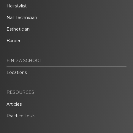
Hairstylist
Nail Technician
Esthetician
Barber
FIND A SCHOOL
Locations
RESOURCES
Articles
Practice Tests