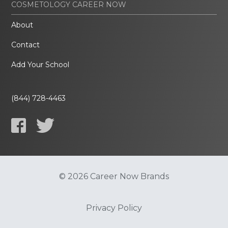
COSMETOLOGY CAREER NOW
About
Contact
Add Your School
(844) 728-4463
© 2026 Career Now Brands
Privacy Policy