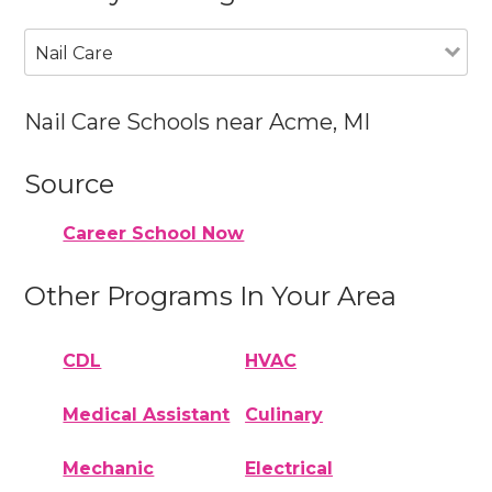
Nail Care
Nail Care Schools near Acme, MI
Source
Career School Now
Other Programs In Your Area
CDL
HVAC
Medical Assistant
Culinary
Mechanic
Electrical