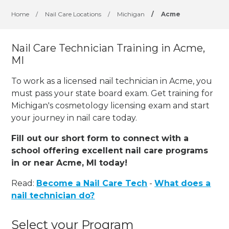
Home
/
Nail Care Locations
/
Michigan
/
Acme
Nail Care Technician Training in Acme,
MI
To work as a licensed nail technician in Acme, you
must pass your state board exam. Get training for
Michigan's cosmetology licensing exam and start
your journey in nail care today.
Fill out our short form to connect with a
school offering excellent nail care programs
in or near Acme, MI today!
Read:
Become a Nail Care Tech
-
What does a
nail technician do?
Select your Program