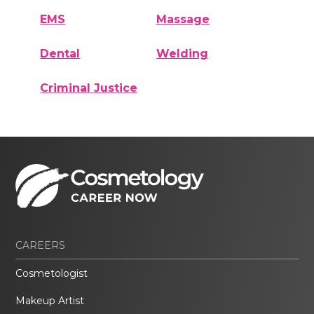
EMS
Massage
Dental
Welding
Criminal Justice
CAREERS
Cosmetologist
Makeup Artist