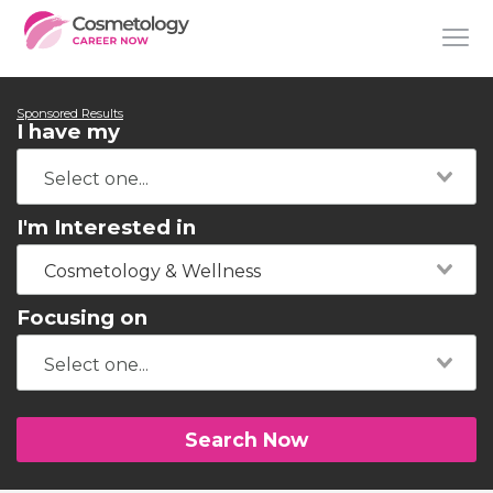
Sponsored Results
I have my
I'm Interested in
Cosmetology & Wellness
Focusing on
Search Now