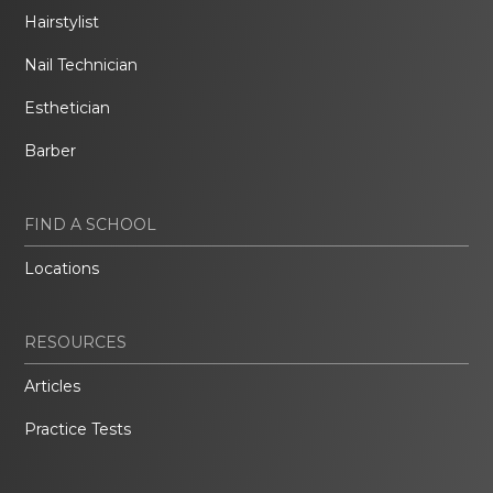
Hairstylist
Nail Technician
Esthetician
Barber
FIND A SCHOOL
Locations
RESOURCES
Articles
Practice Tests