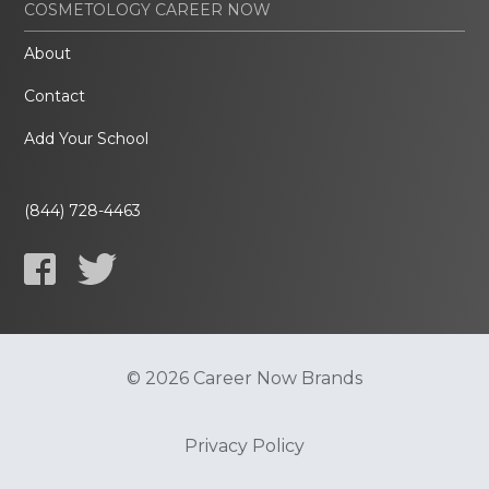
COSMETOLOGY CAREER NOW
About
Contact
Add Your School
(844) 728-4463
© 2026 Career Now Brands
Privacy Policy