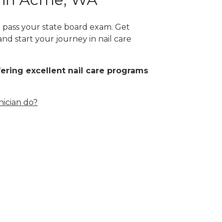
t pass your state board exam. Get
nd start your journey in nail care
fering excellent nail care programs
nician do?