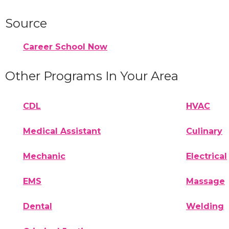
Source
Career School Now
Other Programs In Your Area
CDL
HVAC
Medical Assistant
Culinary
Mechanic
Electrical
EMS
Massage
Dental
Welding