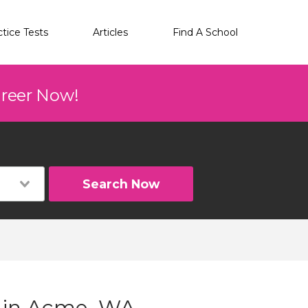
ctice Tests
Articles
Find A School
areer Now!
Search Now
g in Acme, WA