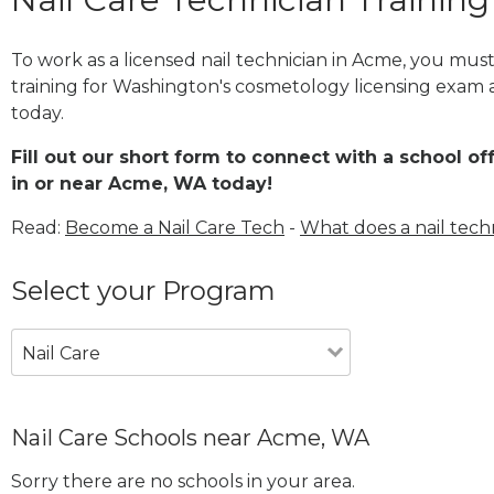
To work as a licensed nail technician in Acme, you mus
training for Washington's cosmetology licensing exam a
today.
Fill out our short form to connect with a school of
in or near Acme, WA today!
Read:
Become a Nail Care Tech
-
What does a nail tech
Select your Program
Nail Care
Nail Care Schools near Acme, WA
Sorry there are no schools in your area.