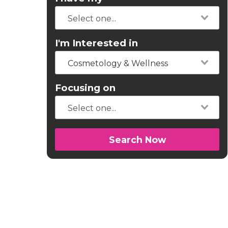
I'm Interested in
Cosmetology & Wellness
Focusing on
Search Now