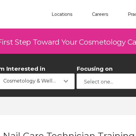
Locations
Careers
Pra
First Step Toward Your Cosmetology C
'm Interested in
Focusing on
Cosmetology & Wellness
Nail Care Technician Trainin