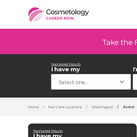
Take the 
Sponsored Results
I have my
I
Home
/
Nail Care Locations
/
Washington
/
Acme
Sponsored Results
I have my