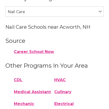
Nail Care
Nail Care Schools near Acworth, NH
Source
Career School Now
Other Programs In Your Area
CDL
HVAC
Medical Assistant
Culinary
Mechanic
Electrical