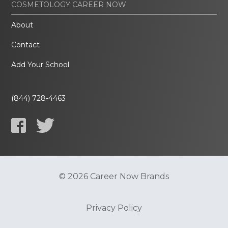
COSMETOLOGY CAREER NOW
About
Contact
Add Your School
(844) 728-4463
© 2026 Career Now Brands
Privacy Policy