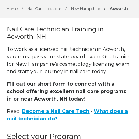
Home
/
Nail Care Locations
/
New Hampshire
/
Acworth
Nail Care Technician Training in
Acworth, NH
To work as a licensed nail technician in Acworth,
you must pass your state board exam. Get training
for New Hampshire's cosmetology licensing exam
and start your journey in nail care today.
Fill out our short form to connect with a
school offering excellent nail care programs
in or near Acworth, NH today!
Read:
Become a Nail Care Tech
-
What does a
nail technician do?
Select your Program