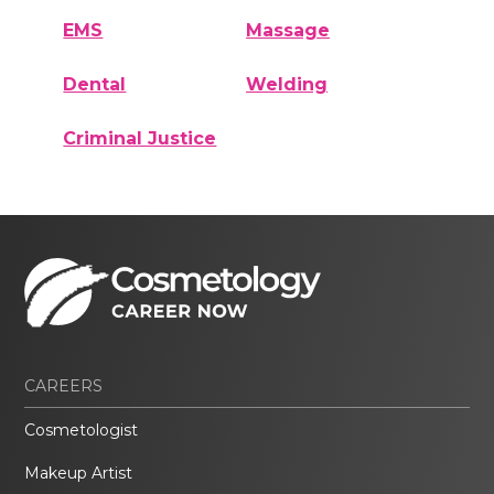
EMS
Massage
Dental
Welding
Criminal Justice
CAREERS
Cosmetologist
Makeup Artist