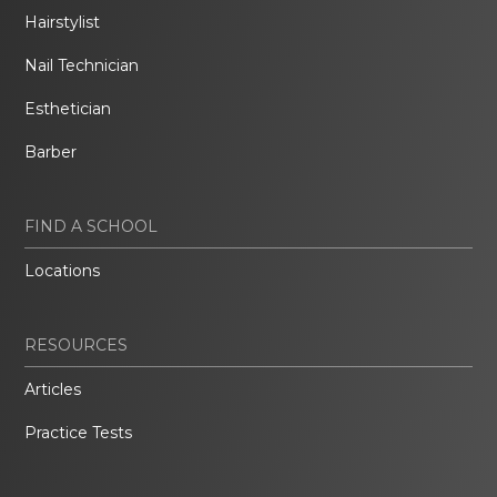
Hairstylist
Nail Technician
Esthetician
Barber
FIND A SCHOOL
Locations
RESOURCES
Articles
Practice Tests