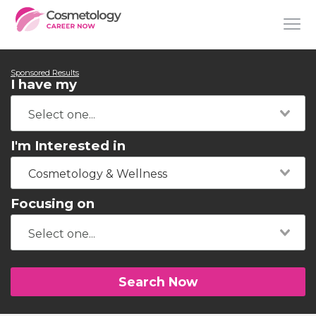
Sponsored Results
I have my
I'm Interested in
Cosmetology & Wellness
Focusing on
Search Now