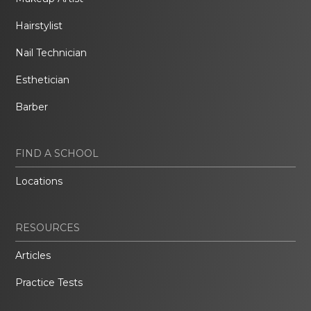
Hairstylist
Nail Technician
Esthetician
Barber
FIND A SCHOOL
Locations
RESOURCES
Articles
Practice Tests