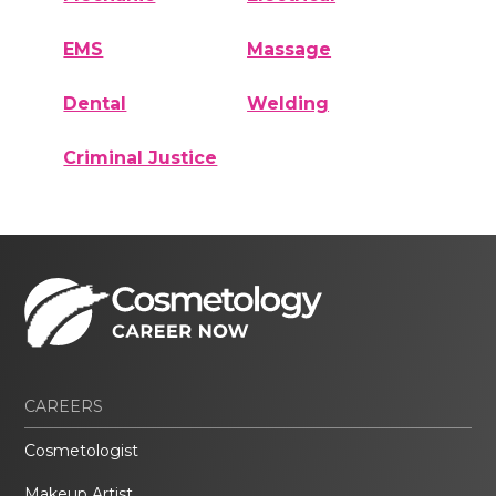
EMS
Massage
Dental
Welding
Criminal Justice
CAREERS
Cosmetologist
Makeup Artist