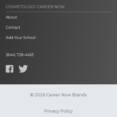
COSMETOLOGY CAREER NOW
About
Contact
Add Your School
(844) 728-4463
© 2026 Career Now Brands
Privacy Policy