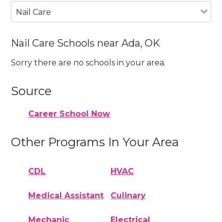
Nail Care
Nail Care Schools near Ada, OK
Sorry there are no schools in your area.
Source
Career School Now
Other Programs In Your Area
CDL
HVAC
Medical Assistant
Culinary
Mechanic
Electrical