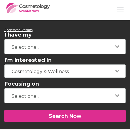
Sponsored Results
I have my
I'm Interested in
Cosmetology & Wellness
Focusing on
Search Now