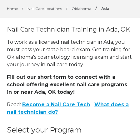
Home
/
Nail Care Locations
/
Oklahoma
/
Ada
Nail Care Technician Training in Ada, OK
To work as a licensed nail technician in Ada, you
must pass your state board exam. Get training for
Oklahoma's cosmetology licensing exam and start
your journey in nail care today.
Fill out our short form to connect with a
school offering excellent nail care programs
in or near Ada, OK today!
Read:
Become a Nail Care Tech
-
What does a
nail technician do?
Select your Program