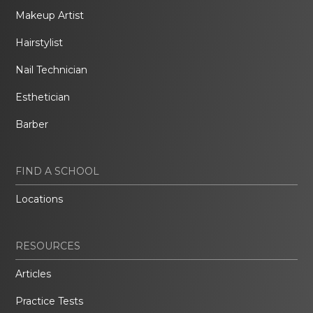
Makeup Artist
Hairstylist
Nail Technician
Esthetician
Barber
FIND A SCHOOL
Locations
RESOURCES
Articles
Practice Tests