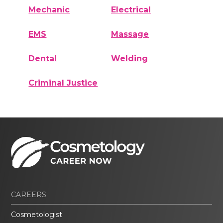
Mechanic
Electrical
EMS
Massage
Dental
Welding
Criminal Justice
CAREERS
Cosmetologist