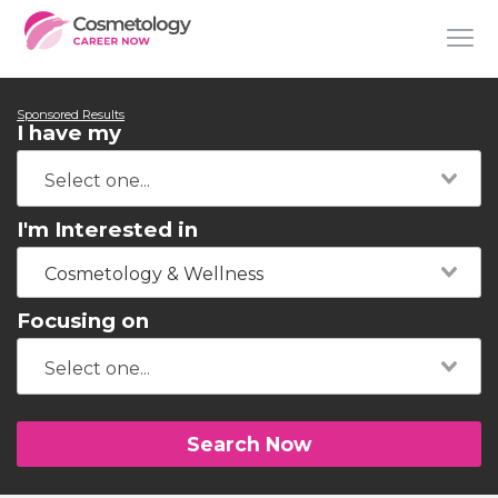
Sponsored Results
I have my
I'm Interested in
Cosmetology & Wellness
Focusing on
Search Now