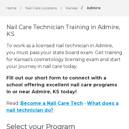
Home
/
Nail Care Locations
/
Kansas
/
Admire
Nail Care Technician Training in Admire,
KS
To work as a licensed nail technician in Admire,
you must pass your state board exam. Get training
for Kansas's cosmetology licensing exam and start
your journey in nail care today.
Fill out our short form to connect with a
school offering excellent nail care programs
in or near Admire, KS today!
Read:
Become a Nail Care Tech
-
What does a
nail technician do?
Select your Program