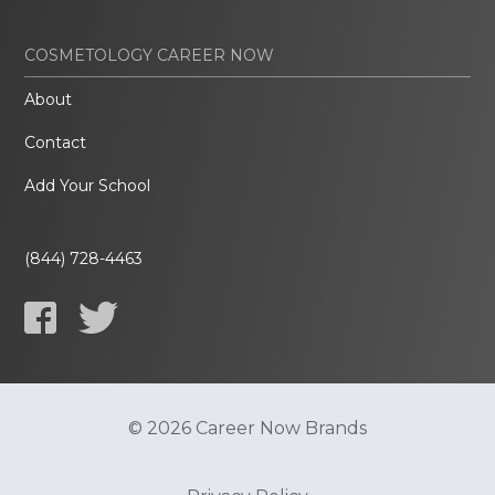
COSMETOLOGY CAREER NOW
About
Contact
Add Your School
(844) 728-4463
© 2026 Career Now Brands