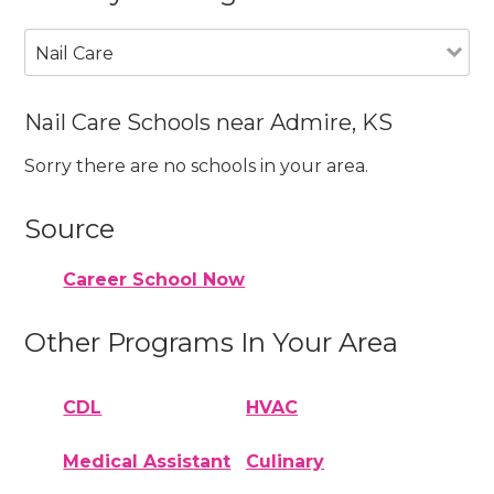
Nail Care
Nail Care Schools near Admire, KS
Sorry there are no schools in your area.
Source
Career School Now
Other Programs In Your Area
CDL
HVAC
Medical Assistant
Culinary