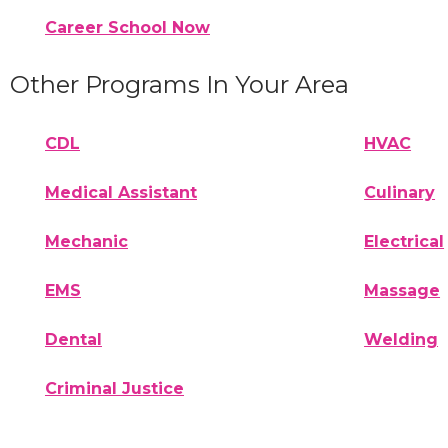
Career School Now
Other Programs In Your Area
CDL
HVAC
Medical Assistant
Culinary
Mechanic
Electrical
EMS
Massage
Dental
Welding
Criminal Justice