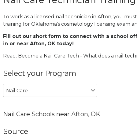
To work as a licensed nail technician in Afton, you mus
training for Oklahoma's cosmetology licensing exam and
Fill out our short form to connect with a school of
in or near Afton, OK today!
Read:
Become a Nail Care Tech
-
What does a nail tech
Select your Program
Nail Care
Nail Care Schools near Afton, OK
Source