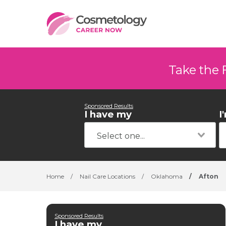
Take the 
Sponsored Results
I have my
I
Home
/
Nail Care Locations
/
Oklahoma
/
Afton
Sponsored Results
I have my