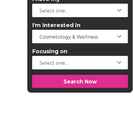
I'm Interested in
Cosmetology & Wellness
Focusing on
Search Now