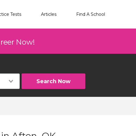
ctice Tests
Articles
Find A School
areer Now!
Search Now
 in Afton, OK