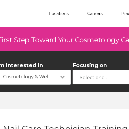
Locations
Careers
Pra
First Step Toward Your Cosmetology C
'm Interested in
Focusing on
Cosmetology & Wellness
Nail Care Technician Training