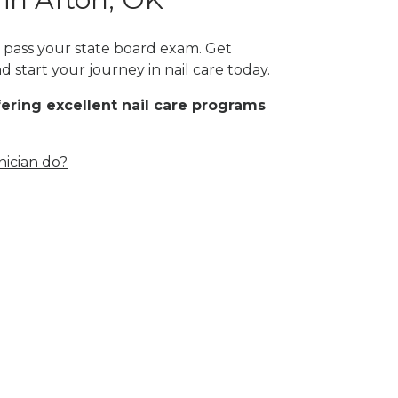
t pass your state board exam. Get
 start your journey in nail care today.
fering excellent nail care programs
nician do?