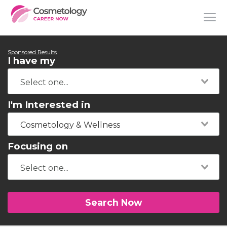
Sponsored Results
I have my
I'm Interested in
Cosmetology & Wellness
Focusing on
Search Now