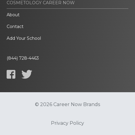
COSMETOLOGY CAREER NOW
About
Contact
Add Your School
(844) 728-4463
© 2026 Career Now Brands
Privacy Policy