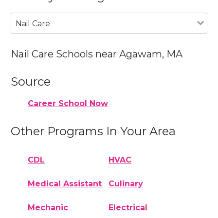
Nail Care
Nail Care Schools near Agawam, MA
Source
Career School Now
Other Programs In Your Area
CDL
HVAC
Medical Assistant
Culinary
Mechanic
Electrical