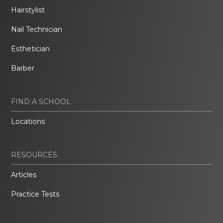
Hairstylist
Nail Technician
Esthetician
Barber
FIND A SCHOOL
Locations
RESOURCES
Articles
Practice Tests