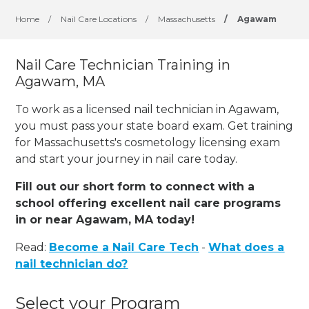
Home
/
Nail Care Locations
/
Massachusetts
/
Agawam
Nail Care Technician Training in
Agawam, MA
To work as a licensed nail technician in Agawam,
you must pass your state board exam. Get training
for Massachusetts's cosmetology licensing exam
and start your journey in nail care today.
Fill out our short form to connect with a
school offering excellent nail care programs
in or near Agawam, MA today!
Read:
Become a Nail Care Tech
-
What does a
nail technician do?
Select your Program