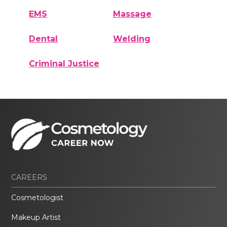
EMS
Massage
Dental
Welding
Criminal Justice
CAREERS
Cosmetologist
Makeup Artist