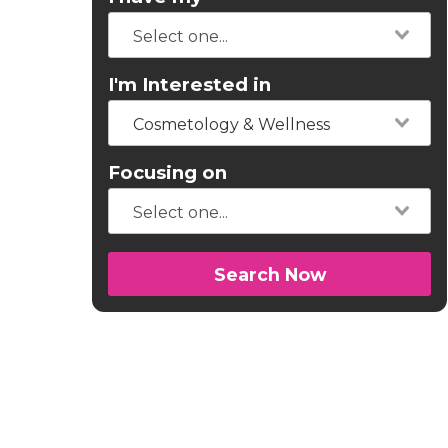
I'm Interested in
Cosmetology & Wellness
Focusing on
Search Now