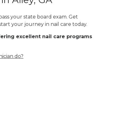
t pass your state board exam. Get
tart your journey in nail care today.
fering excellent nail care programs
nician do?