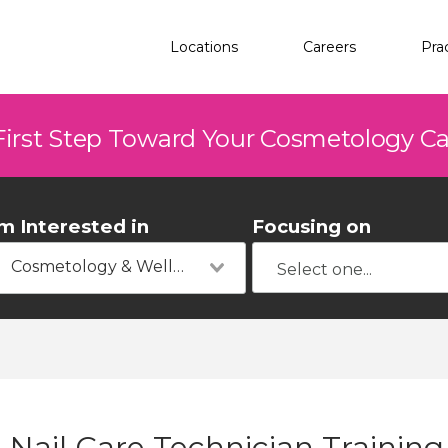
Locations
Careers
Pra
First Step Toward Your Cosmetology C
'm Interested in
Focusing on
Cosmetology & Wellness
Nail Care Technician Training 