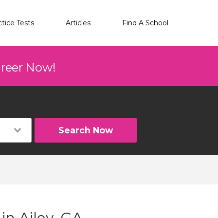
ctice Tests
Articles
Find A School
areer Now!
Search Now
in Ailey, GA