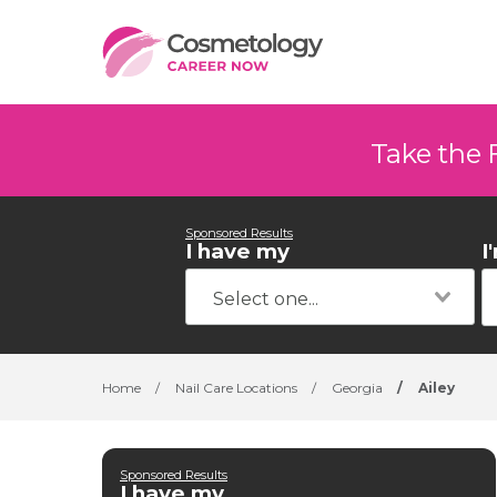
Take the 
Sponsored Results
I have my
I
Home
/
Nail Care Locations
/
Georgia
/
Ailey
Sponsored Results
I have my