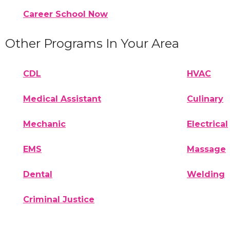
Career School Now
Other Programs In Your Area
CDL
HVAC
Medical Assistant
Culinary
Mechanic
Electrical
EMS
Massage
Dental
Welding
Criminal Justice