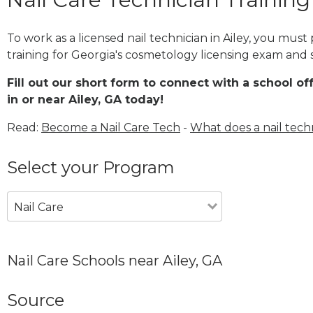
To work as a licensed nail technician in Ailey, you mus
training for Georgia's cosmetology licensing exam and s
Fill out our short form to connect with a school of
in or near Ailey, GA today!
Read:
Become a Nail Care Tech
-
What does a nail tech
Select your Program
Nail Care
Nail Care Schools near Ailey, GA
Source