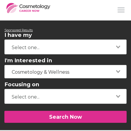
Sponsored Results
I have my
I'm Interested in
Cosmetology & Wellness
Focusing on
Search Now