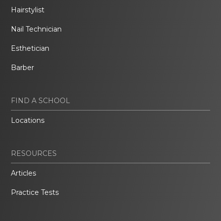
Hairstylist
Nail Technician
Esthetician
Barber
FIND A SCHOOL
Locations
RESOURCES
Articles
Practice Tests