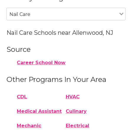
Nail Care
Nail Care Schools near Allenwood, NJ
Source
Career School Now
Other Programs In Your Area
CDL
HVAC
Medical Assistant
Culinary
Mechanic
Electrical