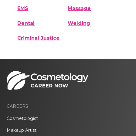
EMS
Massage
Dental
Welding
Criminal Justice
CAREERS
Cosmetologist
Makeup Artist