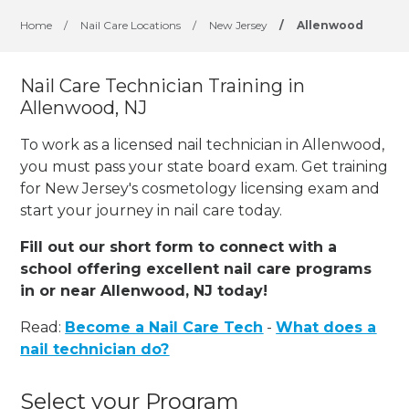
Home
/
Nail Care Locations
/
New Jersey
/
Allenwood
Nail Care Technician Training in
Allenwood, NJ
To work as a licensed nail technician in Allenwood,
you must pass your state board exam. Get training
for New Jersey's cosmetology licensing exam and
start your journey in nail care today.
Fill out our short form to connect with a
school offering excellent nail care programs
in or near Allenwood, NJ today!
Read:
Become a Nail Care Tech
-
What does a
nail technician do?
Select your Program