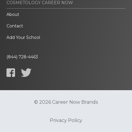
COSMETOLOGY CAREER NOW
About
Contact
Add Your School
(844) 728-4463
© 2026 Career Now Brands
Privacy Policy