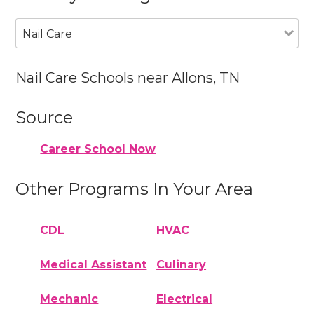
Nail Care
Nail Care Schools near Allons, TN
Source
Career School Now
Other Programs In Your Area
CDL
HVAC
Medical Assistant
Culinary
Mechanic
Electrical