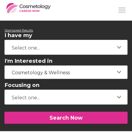
Sponsored Results
I have my
I'm Interested in
Cosmetology & Wellness
Focusing on
Search Now