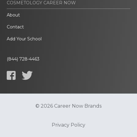
COSMETOLOGY CAREER NOW
About
Contact
Add Your School
(844) 728-4463
© 2026 Career Now Brands
Privacy Policy