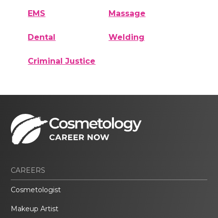
EMS
Massage
Dental
Welding
Criminal Justice
CAREERS
Cosmetologist
Makeup Artist