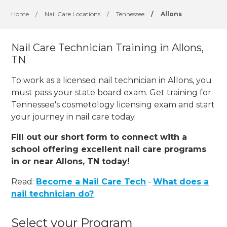
Home
/
Nail Care Locations
/
Tennessee
/
Allons
Nail Care Technician Training in Allons,
TN
To work as a licensed nail technician in Allons, you
must pass your state board exam. Get training for
Tennessee's cosmetology licensing exam and start
your journey in nail care today.
Fill out our short form to connect with a
school offering excellent nail care programs
in or near Allons, TN today!
Read:
Become a Nail Care Tech
-
What does a
nail technician do?
Select your Program