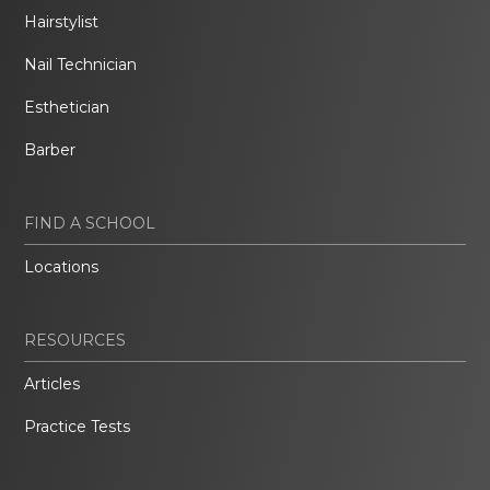
Hairstylist
Nail Technician
Esthetician
Barber
FIND A SCHOOL
Locations
RESOURCES
Articles
Practice Tests