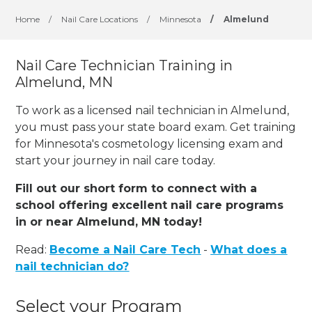
Home
/
Nail Care Locations
/
Minnesota
/
Almelund
Nail Care Technician Training in
Almelund, MN
To work as a licensed nail technician in Almelund,
you must pass your state board exam. Get training
for Minnesota's cosmetology licensing exam and
start your journey in nail care today.
Fill out our short form to connect with a
school offering excellent nail care programs
in or near Almelund, MN today!
Read:
Become a Nail Care Tech
-
What does a
nail technician do?
Select your Program