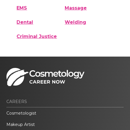
EMS
Massage
Dental
Welding
Criminal Justice
CAREERS
Cosmetologist
Makeup Artist