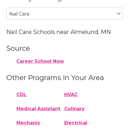
Nail Care
Nail Care Schools near Almelund, MN
Source
Career School Now
Other Programs In Your Area
CDL
HVAC
Medical Assistant
Culinary
Mechanic
Electrical