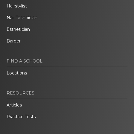
Hairstylist
Nail Technician
Esthetician
Barber
FIND A SCHOOL
Locations
RESOURCES
Articles
Practice Tests