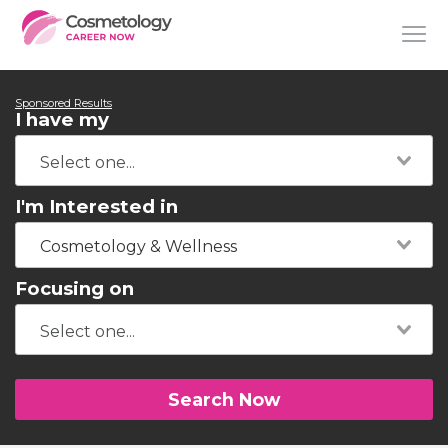
Sponsored Results
I have my
I'm Interested in
Cosmetology & Wellness
Focusing on
Search Now