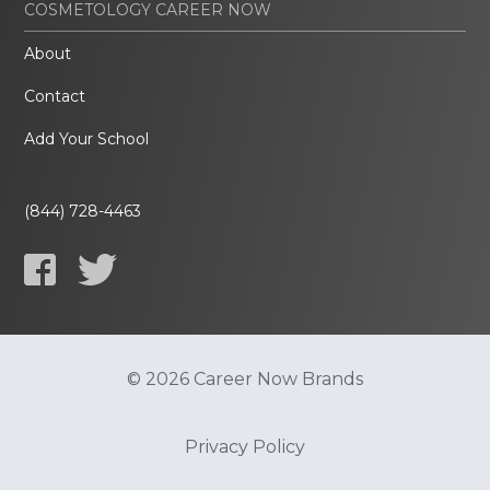
COSMETOLOGY CAREER NOW
About
Contact
Add Your School
(844) 728-4463
© 2026 Career Now Brands
Privacy Policy