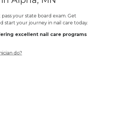
st pass your state board exam. Get
 start your journey in nail care today.
fering excellent nail care programs
nician do?