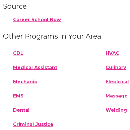
Source
Career School Now
Other Programs In Your Area
CDL
HVAC
Medical Assistant
Culinary
Mechanic
Electrical
EMS
Massage
Dental
Welding
Criminal Justice