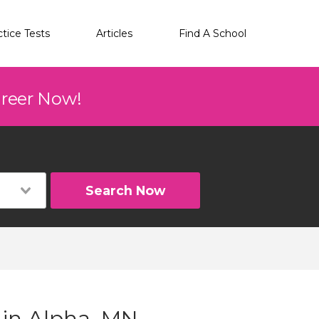
ctice Tests
Articles
Find A School
areer Now!
Search Now
 in Alpha, MN