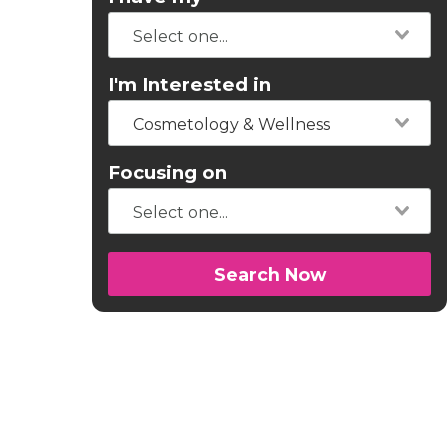
I'm Interested in
Cosmetology & Wellness
Focusing on
Search Now