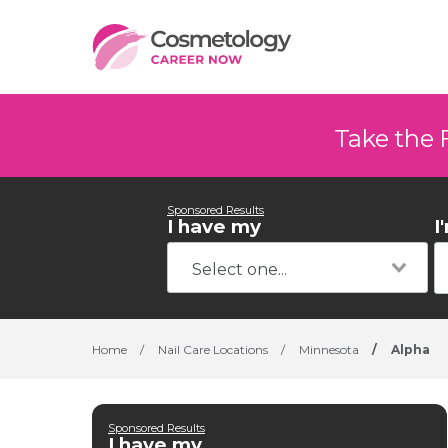
Take the 
Sponsored Results
I have my
I
Home
/
Nail Care Locations
/
Minnesota
/
Alpha
Sponsored Results
I have my