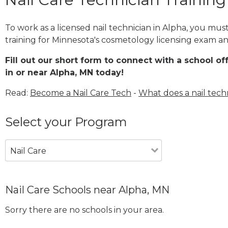
To work as a licensed nail technician in Alpha, you mu
training for Minnesota's cosmetology licensing exam and
Fill out our short form to connect with a school of
in or near Alpha, MN today!
Read:
Become a Nail Care Tech
-
What does a nail tech
Select your Program
Nail Care
Nail Care Schools near Alpha, MN
Sorry there are no schools in your area.