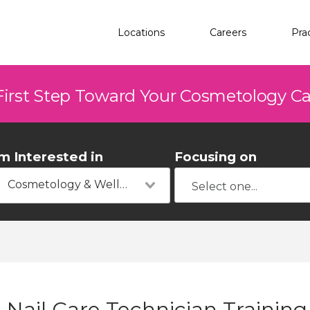
Locations
Careers
Pra
First Step Toward Your Cosmetology C
'm Interested in
Focusing on
Cosmetology & Wellness
Nail Care Technician Training