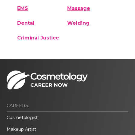
EMS
Massage
Dental
Welding
Criminal Justice
CAREERS
Cosmetologist
Makeup Artist