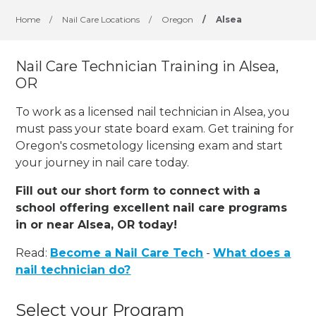
Home
/
Nail Care Locations
/
Oregon
/
Alsea
Nail Care Technician Training in Alsea,
OR
To work as a licensed nail technician in Alsea, you
must pass your state board exam. Get training for
Oregon's cosmetology licensing exam and start
your journey in nail care today.
Fill out our short form to connect with a
school offering excellent nail care programs
in or near Alsea, OR today!
Read:
Become a Nail Care Tech
-
What does a
nail technician do?
Select your Program