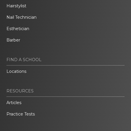
Hairstylist
Nail Technician
Esthetician
Barber
FIND A SCHOOL
Locations
RESOURCES
Articles
Practice Tests