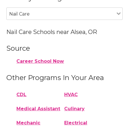
Nail Care
Nail Care Schools near Alsea, OR
Source
Career School Now
Other Programs In Your Area
CDL
HVAC
Medical Assistant
Culinary
Mechanic
Electrical