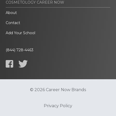
COSMETOLOGY CAREER NOW
About
Contact
Add Your School
(844) 728-4463
© 2026 Career Now Brands
Privacy Policy