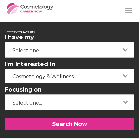
Sponsored Results
I have my
I'm Interested in
Cosmetology & Wellness
Focusing on
Search Now