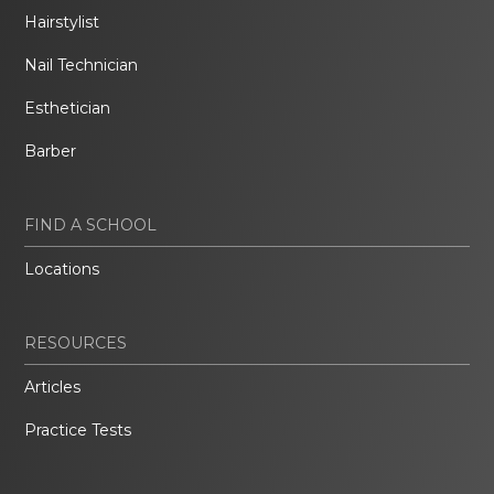
Hairstylist
Nail Technician
Esthetician
Barber
FIND A SCHOOL
Locations
RESOURCES
Articles
Practice Tests