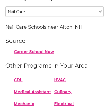
Nail Care
Nail Care Schools near Alton, NH
Source
Career School Now
Other Programs In Your Area
CDL
HVAC
Medical Assistant
Culinary
Mechanic
Electrical