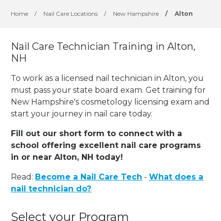
Home
/
Nail Care Locations
/
New Hampshire
/
Alton
Nail Care Technician Training in Alton,
NH
To work as a licensed nail technician in Alton, you
must pass your state board exam. Get training for
New Hampshire's cosmetology licensing exam and
start your journey in nail care today.
Fill out our short form to connect with a
school offering excellent nail care programs
in or near Alton, NH today!
Read:
Become a Nail Care Tech
-
What does a
nail technician do?
Select your Program