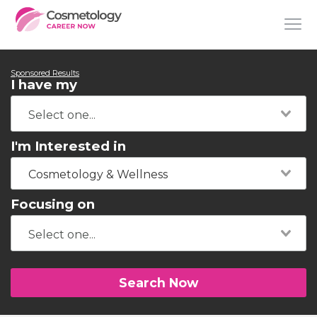
Sponsored Results
I have my
I'm Interested in
Cosmetology & Wellness
Focusing on
Search Now