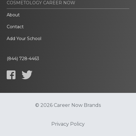
COSMETOLOGY CAREER NOW
About
Contact
Add Your School
(844) 728-4463
© 2026 Career Now Brands
Privacy Policy