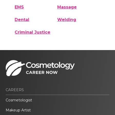
EMS
Massage
Dental
Welding
Criminal Justice
CAREERS
Cosmetologist
Makeup Artist