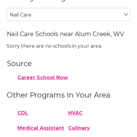
Nail Care
Nail Care Schools near Alum Creek, WV
Sorry there are no schools in your area.
Source
Career School Now
Other Programs In Your Area
CDL
HVAC
Medical Assistant
Culinary