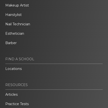
Makeup Artist
Hairstylist
Nail Technician
Esthetician
Barber
FIND A SCHOOL
Locations
RESOURCES
Articles
Practice Tests