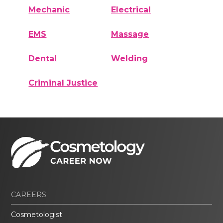
Mechanic
Electrical
EMS
Massage
Dental
Welding
Criminal Justice
CAREERS
Cosmetologist