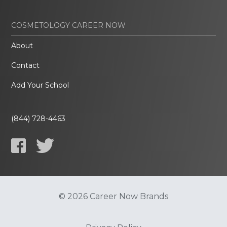
COSMETOLOGY CAREER NOW
About
Contact
Add Your School
(844) 728-4463
© 2026 Career Now Brands