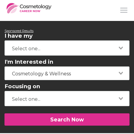
Sponsored Results
I have my
I'm Interested in
Cosmetology & Wellness
Focusing on
Search Now