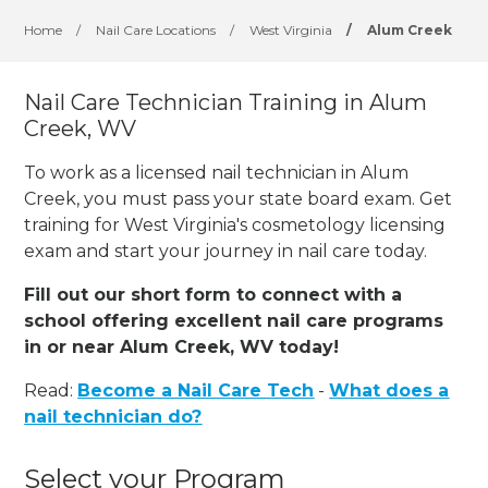
Home
/
Nail Care Locations
/
West Virginia
/
Alum Creek
Nail Care Technician Training in Alum
Creek, WV
To work as a licensed nail technician in Alum
Creek, you must pass your state board exam. Get
training for West Virginia's cosmetology licensing
exam and start your journey in nail care today.
Fill out our short form to connect with a
school offering excellent nail care programs
in or near Alum Creek, WV today!
Read:
Become a Nail Care Tech
-
What does a
nail technician do?
Select your Program