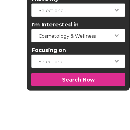
I'm Interested in
Cosmetology & Wellness
Focusing on
Search Now