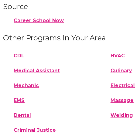
Source
Career School Now
Other Programs In Your Area
CDL
HVAC
Medical Assistant
Culinary
Mechanic
Electrical
EMS
Massage
Dental
Welding
Criminal Justice