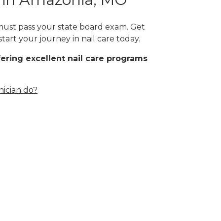
 must pass your state board exam. Get
tart your journey in nail care today.
fering excellent nail care programs
nician do?