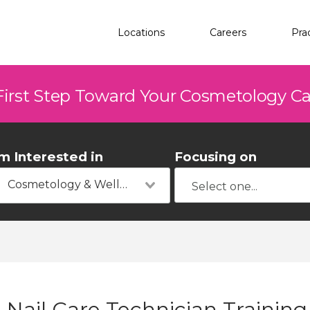
Locations
Careers
Pra
First Step Toward Your Cosmetology C
'm Interested in
Focusing on
Cosmetology & Wellness
Nail Care Technician Trainin