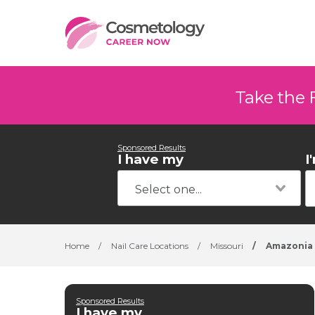
Take the 
Sponsored Results
I have my
I
Home
/
Nail Care Locations
/
Missouri
/
Amazonia
Sponsored Results
I have my