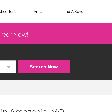
ctice Tests
Articles
Find A School
areer Now!
Search Now
g in Amazonia, MO