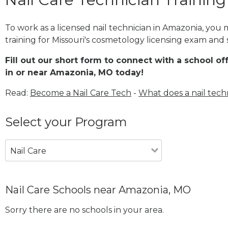
To work as a licensed nail technician in Amazonia, you
training for Missouri's cosmetology licensing exam and s
Fill out our short form to connect with a school of
in or near Amazonia, MO today!
Read:
Become a Nail Care Tech
-
What does a nail tech
Select your Program
Nail Care
Nail Care Schools near Amazonia, MO
Sorry there are no schools in your area.