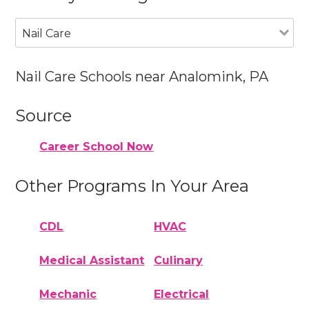
Nail Care
Nail Care Schools near Analomink, PA
Source
Career School Now
Other Programs In Your Area
CDL
HVAC
Medical Assistant
Culinary
Mechanic
Electrical