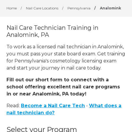
Home
/
Nail Care Locations
/
Pennsylvania
/
Analomink
Nail Care Technician Training in
Analomink, PA
To work as a licensed nail technician in Analomink,
you must pass your state board exam. Get training
for Pennsylvania's cosmetology licensing exam
and start your journey in nail care today.
Fill out our short form to connect with a
school offering excellent nail care programs
in or near Analomink, PA today!
Read:
Become a Nail Care Tech
-
What does a
nail technician do?
Select your Program