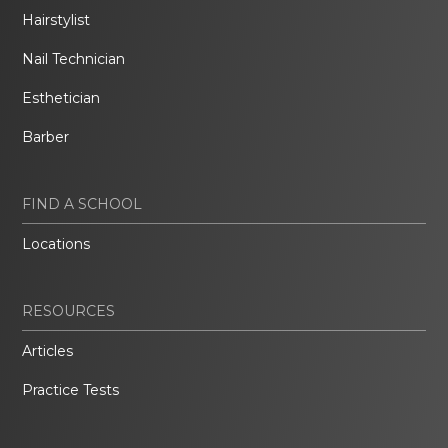
Hairstylist
Nail Technician
Esthetician
Barber
FIND A SCHOOL
Locations
RESOURCES
Articles
Practice Tests