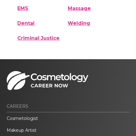
EMS
Massage
Dental
Welding
Criminal Justice
CAREERS
Cosmetologist
Makeup Artist