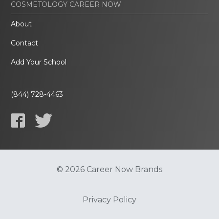
COSMETOLOGY CAREER NOW
About
Contact
Add Your School
(844) 728-4463
© 2026 Career Now Brands
Privacy Policy