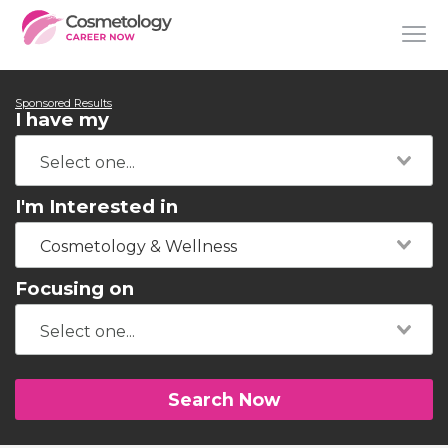
Sponsored Results
I have my
I'm Interested in
Cosmetology & Wellness
Focusing on
Search Now