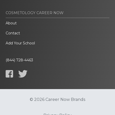
COSMETOLOGY CAREER NOW
About
Contact
Add Your School
(844) 728-4463
© 2026 Career Now Brands