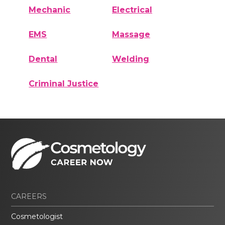
Mechanic
Electrical
EMS
Massage
Dental
Welding
Criminal Justice
CAREERS
Cosmetologist