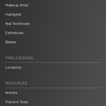
Makeup Artist
Hairstylist
Nail Technician
Esthetician
Barber
FIND A SCHOOL
Locations
RESOURCES
Articles
Practice Tests