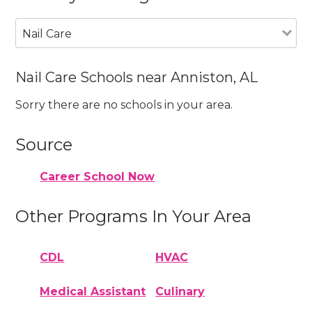
Nail Care
Nail Care Schools near Anniston, AL
Sorry there are no schools in your area.
Source
Career School Now
Other Programs In Your Area
CDL
HVAC
Medical Assistant
Culinary