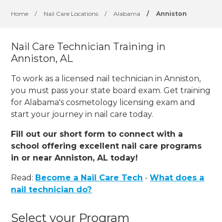
Home
/
Nail Care Locations
/
Alabama
/
Anniston
Nail Care Technician Training in
Anniston, AL
To work as a licensed nail technician in Anniston,
you must pass your state board exam. Get training
for Alabama's cosmetology licensing exam and
start your journey in nail care today.
Fill out our short form to connect with a
school offering excellent nail care programs
in or near Anniston, AL today!
Read:
Become a Nail Care Tech
-
What does a
nail technician do?
Select your Program