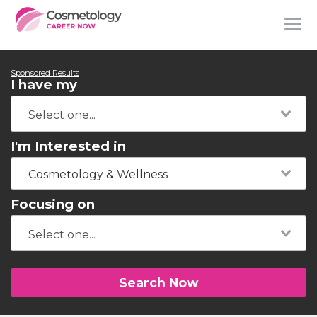
Sponsored Results
I have my
I'm Interested in
Cosmetology & Wellness
Focusing on
Search Now