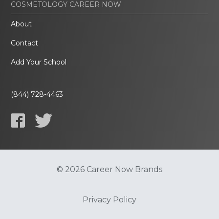
COSMETOLOGY CAREER NOW
About
Contact
Add Your School
(844) 728-4463
© 2026 Career Now Brands
Privacy Policy