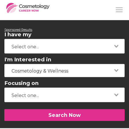
Sponsored Results
I have my
I'm Interested in
Cosmetology & Wellness
Focusing on
Search Now