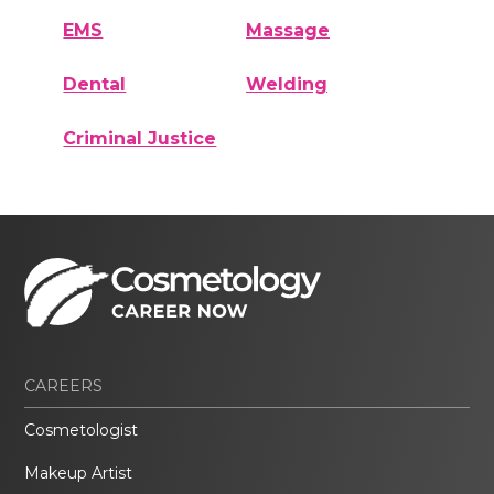
EMS
Massage
Dental
Welding
Criminal Justice
CAREERS
Cosmetologist
Makeup Artist