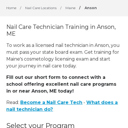
Home
/
Nail Care Locations
/
Maine
/
Anson
Nail Care Technician Training in Anson,
ME
To work as a licensed nail technician in Anson, you
must pass your state board exam. Get training for
Maine's cosmetology licensing exam and start
your journey in nail care today.
Fill out our short form to connect with a
school offering excellent nail care programs
in or near Anson, ME today!
Read:
Become a Nail Care Tech
-
What does a
nail technician do?
Select your Program