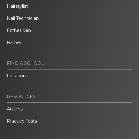
Hairstylist
Nail Technician
Esthetician
Barber
FIND A SCHOOL
Locations
RESOURCES
Articles
Practice Tests