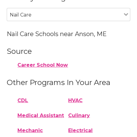
Nail Care
Nail Care Schools near Anson, ME
Source
Career School Now
Other Programs In Your Area
CDL
HVAC
Medical Assistant
Culinary
Mechanic
Electrical