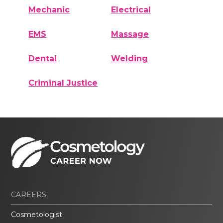
Mechanic
Electrical
EMS
Massage
Dental
Welding
Criminal Justice
CAREERS
Cosmetologist