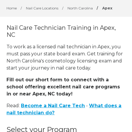
Home
/
Nail Care Locations
/
North Carolina
/
Apex
Nail Care Technician Training in Apex,
NC
To work as a licensed nail technician in Apex, you
must pass your state board exam. Get training for
North Carolina's cosmetology licensing exam and
start your journey in nail care today.
Fill out our short form to connect with a
school offering excellent nail care programs
in or near Apex, NC today!
Read:
Become a Nail Care Tech
-
What does a
nail technician do?
Select your Program