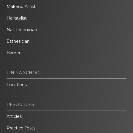
Makeup Artist
Hairstylist
Nail Technician
Esthetician
Barber
FIND A SCHOOL
Locations
RESOURCES
Articles
Practice Tests