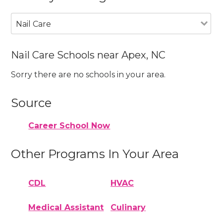
Nail Care
Nail Care Schools near Apex, NC
Sorry there are no schools in your area.
Source
Career School Now
Other Programs In Your Area
CDL
HVAC
Medical Assistant
Culinary