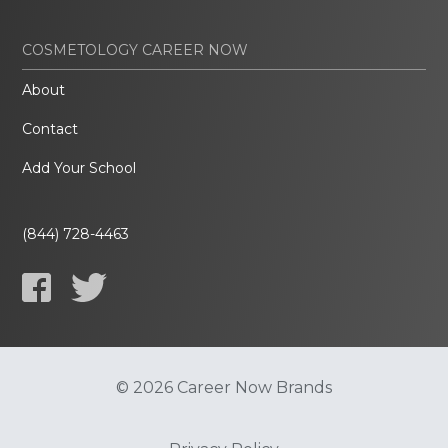
COSMETOLOGY CAREER NOW
About
Contact
Add Your School
(844) 728-4463
© 2026 Career Now Brands