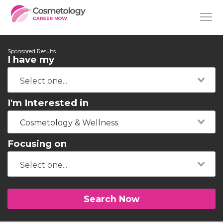
Sponsored Results
I have my
I'm Interested in
Cosmetology & Wellness
Focusing on
Search Now