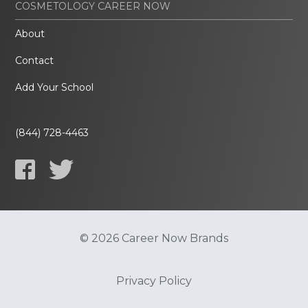
COSMETOLOGY CAREER NOW
About
Contact
Add Your School
(844) 728-4463
© 2026 Career Now Brands
Privacy Policy