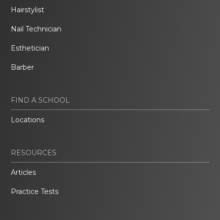
Hairstylist
Nail Technician
Esthetician
Barber
FIND A SCHOOL
Locations
RESOURCES
Articles
Practice Tests