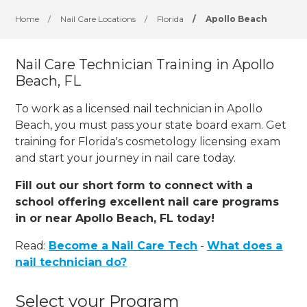
Home
/
Nail Care Locations
/
Florida
/
Apollo Beach
Nail Care Technician Training in Apollo
Beach, FL
To work as a licensed nail technician in Apollo
Beach, you must pass your state board exam. Get
training for Florida's cosmetology licensing exam
and start your journey in nail care today.
Fill out our short form to connect with a
school offering excellent nail care programs
in or near Apollo Beach, FL today!
Read:
Become a Nail Care Tech
-
What does a
nail technician do?
Select your Program