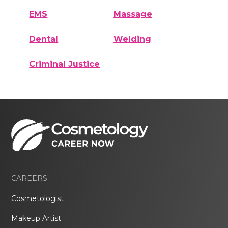
EMS
Massage
Dental
Welding
Criminal Justice
CAREERS
Cosmetologist
Makeup Artist