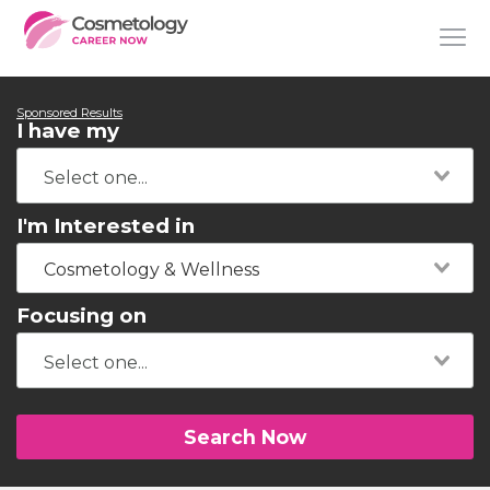
Sponsored Results
I have my
I'm Interested in
Cosmetology & Wellness
Focusing on
Search Now