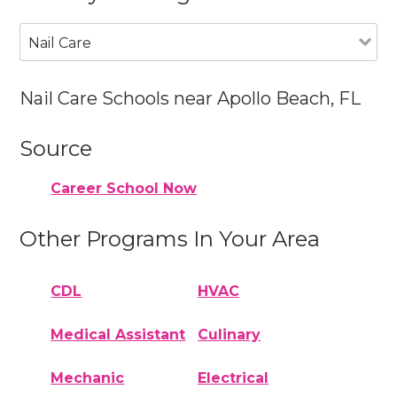
Nail Care
Nail Care Schools near Apollo Beach, FL
Source
Career School Now
Other Programs In Your Area
CDL
HVAC
Medical Assistant
Culinary
Mechanic
Electrical