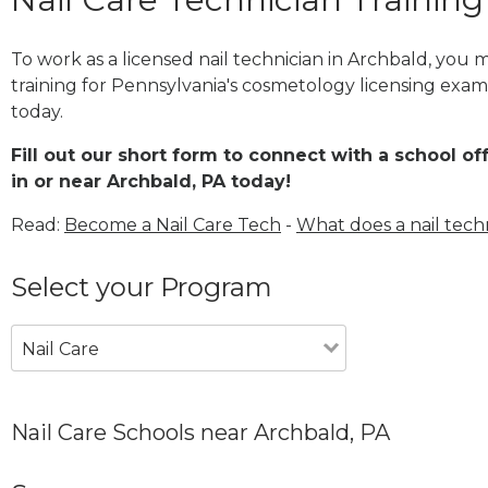
To work as a licensed nail technician in Archbald, you
training for Pennsylvania's cosmetology licensing exam 
today.
Fill out our short form to connect with a school of
in or near Archbald, PA today!
Read:
Become a Nail Care Tech
-
What does a nail tech
Select your Program
Nail Care
Nail Care Schools near Archbald, PA