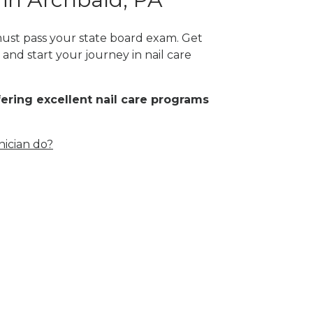
 must pass your state board exam. Get
and start your journey in nail care
fering excellent nail care programs
nician do?