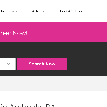
ctice Tests
Articles
Find A School
areer Now!
Search Now
 in Archbald, PA