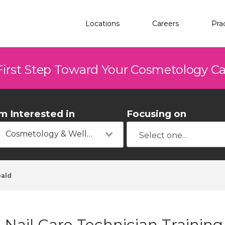
Locations
Careers
Pra
First Step Toward Your Cosmetology C
'm Interested in
Focusing on
Cosmetology & Wellness
ald
Nail Care Technician Training