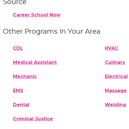
Source
Career School Now
Other Programs In Your Area
CDL
HVAC
Medical Assistant
Culinary
Mechanic
Electrical
EMS
Massage
Dental
Welding
Criminal Justice