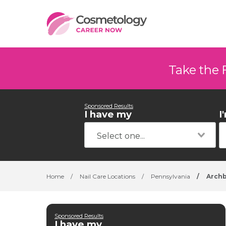
Take the 
Sponsored Results
I have my
I
Home
/
Nail Care Locations
/
Pennsylvania
/
Archb
Sponsored Results
I have my