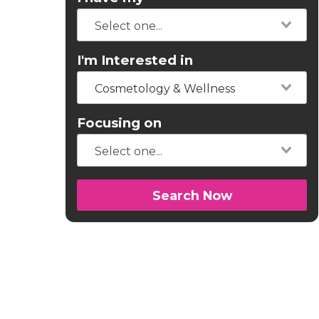
I'm Interested in
Cosmetology & Wellness
Focusing on
Search Now