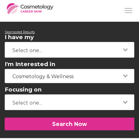
Sponsored Results
I have my
I'm Interested in
Cosmetology & Wellness
Focusing on
Search Now