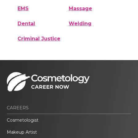
EMS
Massage
Dental
Welding
Criminal Justice
CAREERS
Cosmetologist
Makeup Artist