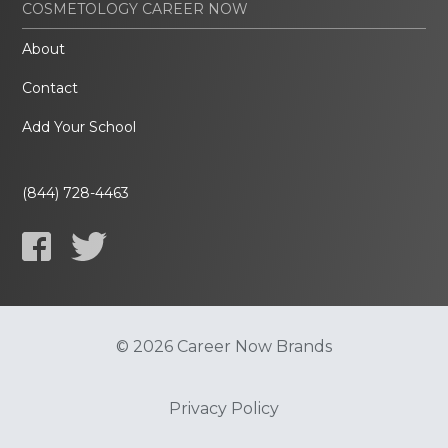
COSMETOLOGY CAREER NOW
About
Contact
Add Your School
(844) 728-4463
© 2026 Career Now Brands
Privacy Policy