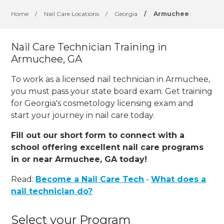
Home
/
Nail Care Locations
/
Georgia
/
Armuchee
Nail Care Technician Training in
Armuchee, GA
To work as a licensed nail technician in Armuchee,
you must pass your state board exam. Get training
for Georgia's cosmetology licensing exam and
start your journey in nail care today.
Fill out our short form to connect with a
school offering excellent nail care programs
in or near Armuchee, GA today!
Read:
Become a Nail Care Tech
-
What does a
nail technician do?
Select your Program