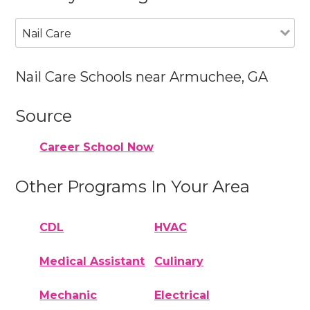
Nail Care
Nail Care Schools near Armuchee, GA
Source
Career School Now
Other Programs In Your Area
CDL
HVAC
Medical Assistant
Culinary
Mechanic
Electrical