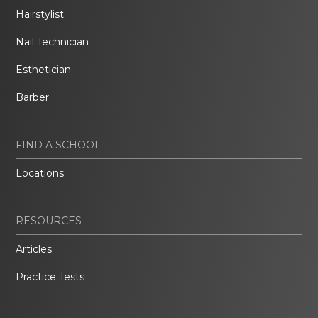
Hairstylist
Nail Technician
Esthetician
Barber
FIND A SCHOOL
Locations
RESOURCES
Articles
Practice Tests