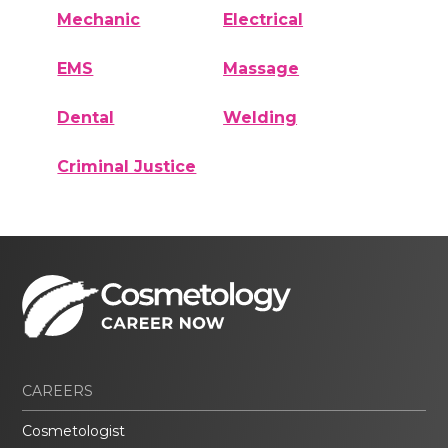
Mechanic
Electrical
EMS
Massage
Dental
Welding
Criminal Justice
CAREERS
Cosmetologist