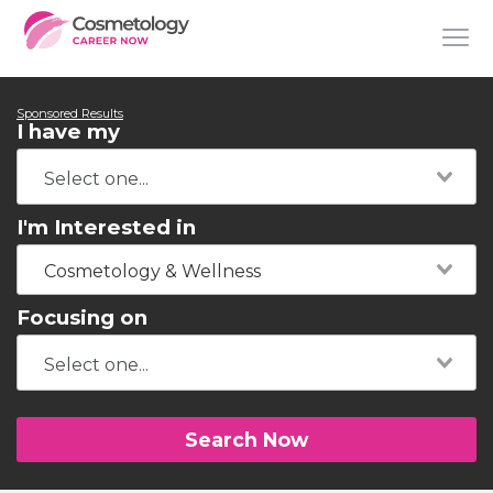
Sponsored Results
I have my
I'm Interested in
Cosmetology & Wellness
Focusing on
Search Now