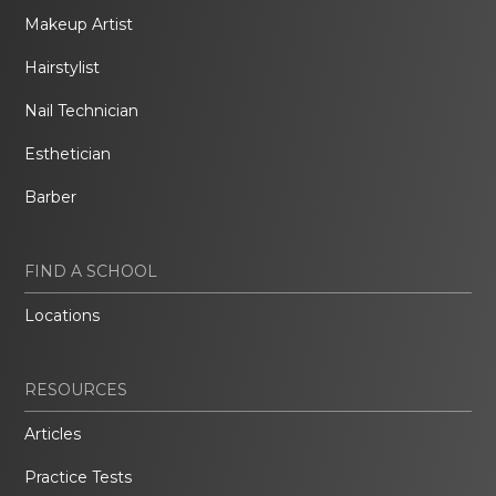
Makeup Artist
Hairstylist
Nail Technician
Esthetician
Barber
FIND A SCHOOL
Locations
RESOURCES
Articles
Practice Tests