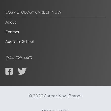
COSMETOLOGY CAREER NOW
About
Contact
Add Your School
(844) 728-4463
© 2026 Career Now Brands