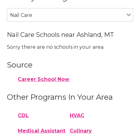
Nail Care
Nail Care Schools near Ashland, MT
Sorry there are no schools in your area.
Source
Career School Now
Other Programs In Your Area
CDL
HVAC
Medical Assistant
Culinary