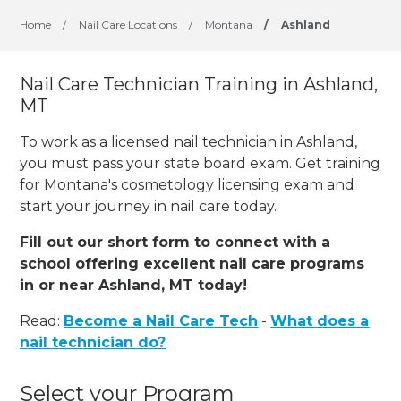
Home
/
Nail Care Locations
/
Montana
/
Ashland
Nail Care Technician Training in Ashland,
MT
To work as a licensed nail technician in Ashland,
you must pass your state board exam. Get training
for Montana's cosmetology licensing exam and
start your journey in nail care today.
Fill out our short form to connect with a
school offering excellent nail care programs
in or near Ashland, MT today!
Read:
Become a Nail Care Tech
-
What does a
nail technician do?
Select your Program