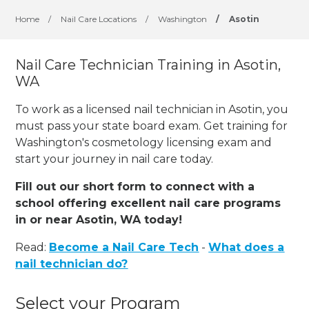
Home
/
Nail Care Locations
/
Washington
/
Asotin
Nail Care Technician Training in Asotin,
WA
To work as a licensed nail technician in Asotin, you
must pass your state board exam. Get training for
Washington's cosmetology licensing exam and
start your journey in nail care today.
Fill out our short form to connect with a
school offering excellent nail care programs
in or near Asotin, WA today!
Read:
Become a Nail Care Tech
-
What does a
nail technician do?
Select your Program