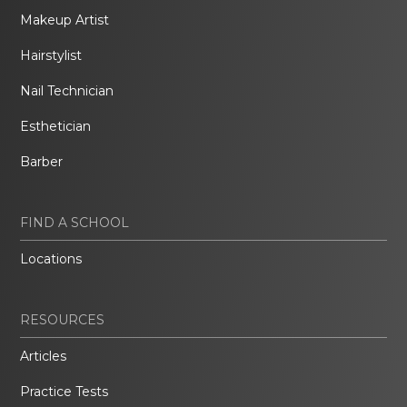
Makeup Artist
Hairstylist
Nail Technician
Esthetician
Barber
FIND A SCHOOL
Locations
RESOURCES
Articles
Practice Tests