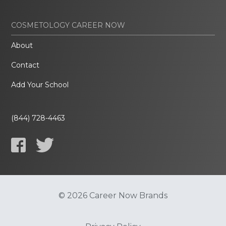
COSMETOLOGY CAREER NOW
About
Contact
Add Your School
(844) 728-4463
© 2026 Career Now Brands