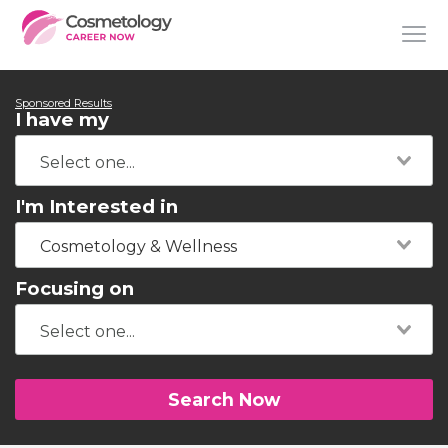
Sponsored Results
I have my
I'm Interested in
Cosmetology & Wellness
Focusing on
Search Now