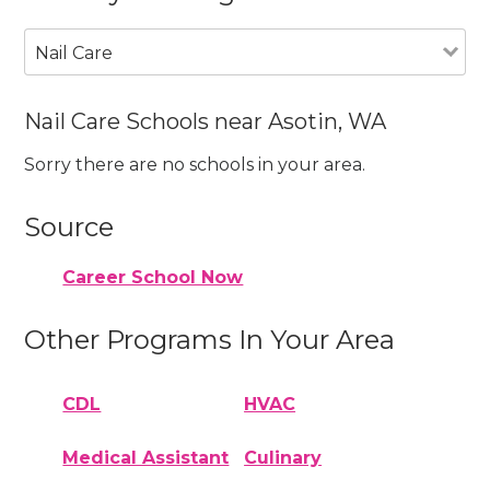
Nail Care
Nail Care Schools near Asotin, WA
Sorry there are no schools in your area.
Source
Career School Now
Other Programs In Your Area
CDL
HVAC
Medical Assistant
Culinary