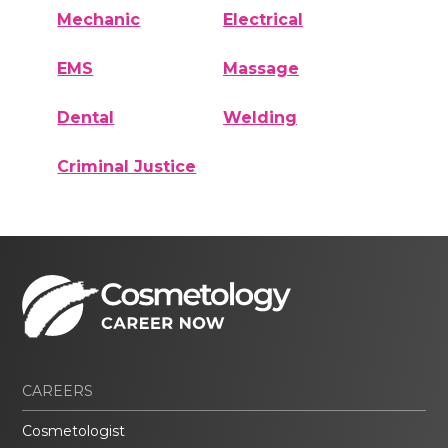
Mechanic
Electrical
EMS
Massage
Dental
Welding
Criminal Justice
CAREERS
Cosmetologist