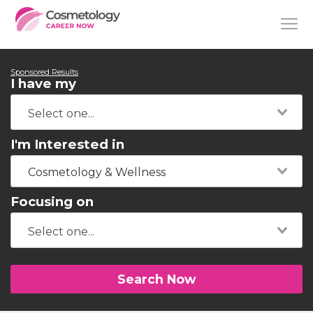
Sponsored Results
I have my
I'm Interested in
Cosmetology & Wellness
Focusing on
Search Now