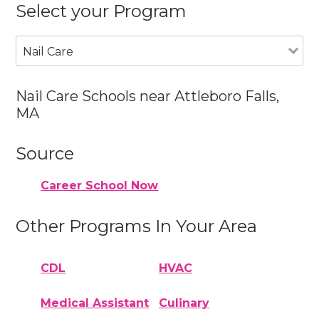
Select your Program
Nail Care
Nail Care Schools near Attleboro Falls,
MA
Source
Career School Now
Other Programs In Your Area
CDL
HVAC
Medical Assistant
Culinary