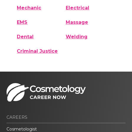
Mechanic
Electrical
EMS
Massage
Dental
Welding
Criminal Justice
CAREERS
Cosmetologist