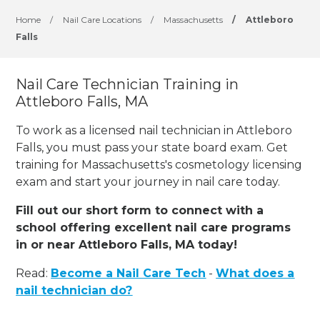
Home
/
Nail Care Locations
/
Massachusetts
/
Attleboro
Falls
Nail Care Technician Training in
Attleboro Falls, MA
To work as a licensed nail technician in Attleboro
Falls, you must pass your state board exam. Get
training for Massachusetts's cosmetology licensing
exam and start your journey in nail care today.
Fill out our short form to connect with a
school offering excellent nail care programs
in or near Attleboro Falls, MA today!
Read:
Become a Nail Care Tech
-
What does a
nail technician do?