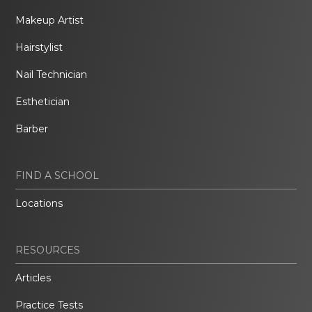
Makeup Artist
Hairstylist
Nail Technician
Esthetician
Barber
FIND A SCHOOL
Locations
RESOURCES
Articles
Practice Tests