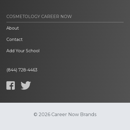
COSMETOLOGY CAREER NOW
About
Contact
Add Your School
(844) 728-4463
© 2026 Career Now Brands