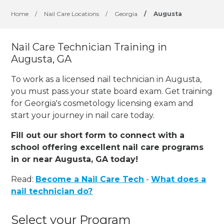
Home
/
Nail Care Locations
/
Georgia
/
Augusta
Nail Care Technician Training in
Augusta, GA
To work as a licensed nail technician in Augusta,
you must pass your state board exam. Get training
for Georgia's cosmetology licensing exam and
start your journey in nail care today.
Fill out our short form to connect with a
school offering excellent nail care programs
in or near Augusta, GA today!
Read:
Become a Nail Care Tech
-
What does a
nail technician do?
Select your Program