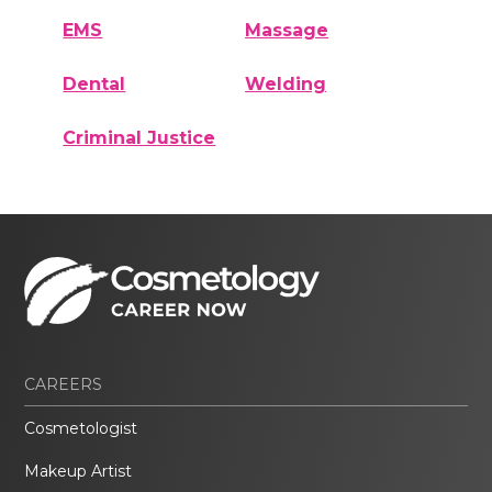
EMS
Massage
Dental
Welding
Criminal Justice
CAREERS
Cosmetologist
Makeup Artist