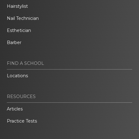
Hairstylist
Nail Technician
Esthetician
Barber
FIND A SCHOOL
Locations
RESOURCES
Articles
Practice Tests