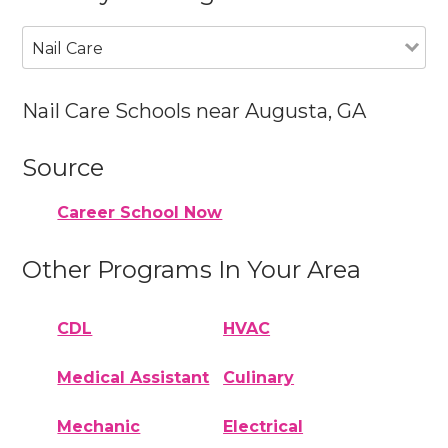
Nail Care
Nail Care Schools near Augusta, GA
Source
Career School Now
Other Programs In Your Area
CDL
HVAC
Medical Assistant
Culinary
Mechanic
Electrical