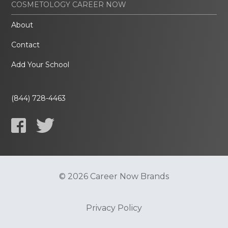
COSMETOLOGY CAREER NOW
About
Contact
Add Your School
(844) 728-4463
© 2026 Career Now Brands
Privacy Policy