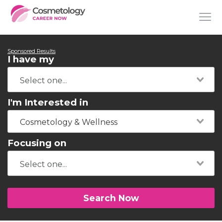
Sponsored Results
I have my
I'm Interested in
Cosmetology & Wellness
Focusing on
Search Now