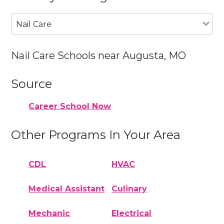
Nail Care
Nail Care Schools near Augusta, MO
Source
Career School Now
Other Programs In Your Area
CDL
HVAC
Medical Assistant
Culinary
Mechanic
Electrical