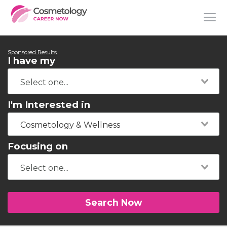
Sponsored Results
I have my
I'm Interested in
Cosmetology & Wellness
Focusing on
Search Now