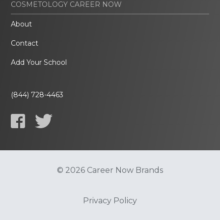
COSMETOLOGY CAREER NOW
About
Contact
Add Your School
(844) 728-4463
© 2026 Career Now Brands
Privacy Policy