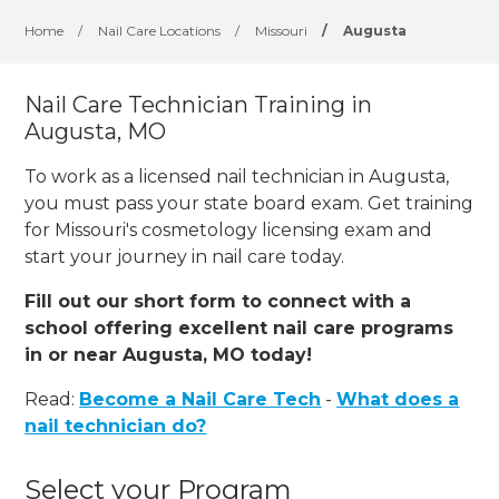
Home
/
Nail Care Locations
/
Missouri
/
Augusta
Nail Care Technician Training in
Augusta, MO
To work as a licensed nail technician in Augusta,
you must pass your state board exam. Get training
for Missouri's cosmetology licensing exam and
start your journey in nail care today.
Fill out our short form to connect with a
school offering excellent nail care programs
in or near Augusta, MO today!
Read:
Become a Nail Care Tech
-
What does a
nail technician do?
Select your Program