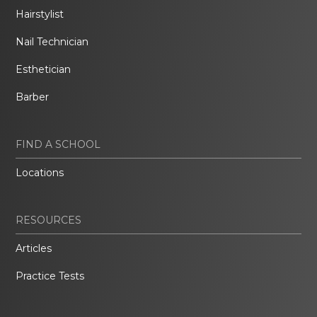
Hairstylist
Nail Technician
Esthetician
Barber
FIND A SCHOOL
Locations
RESOURCES
Articles
Practice Tests