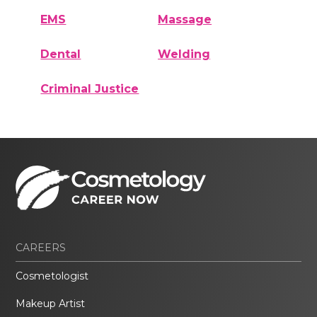
EMS
Massage
Dental
Welding
Criminal Justice
CAREERS
Cosmetologist
Makeup Artist