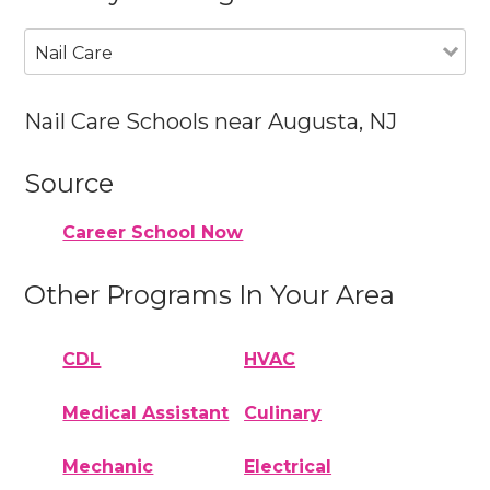
Nail Care
Nail Care Schools near Augusta, NJ
Source
Career School Now
Other Programs In Your Area
CDL
HVAC
Medical Assistant
Culinary
Mechanic
Electrical