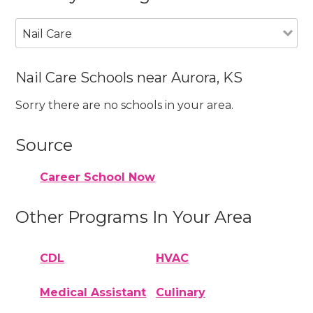
Nail Care
Nail Care Schools near Aurora, KS
Sorry there are no schools in your area.
Source
Career School Now
Other Programs In Your Area
CDL
HVAC
Medical Assistant
Culinary