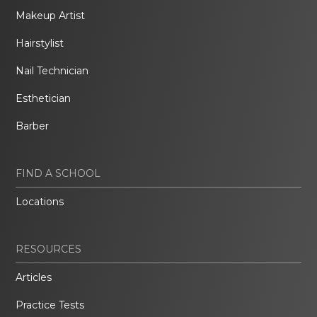
Makeup Artist
Hairstylist
Nail Technician
Esthetician
Barber
FIND A SCHOOL
Locations
RESOURCES
Articles
Practice Tests