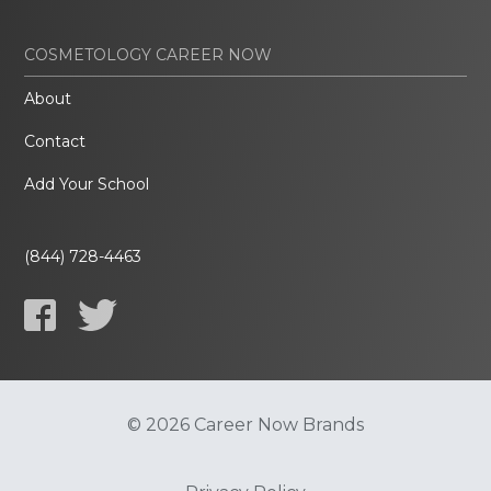
COSMETOLOGY CAREER NOW
About
Contact
Add Your School
(844) 728-4463
© 2026 Career Now Brands