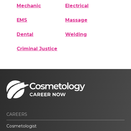
Mechanic
Electrical
EMS
Massage
Dental
Welding
Criminal Justice
CAREERS
Cosmetologist