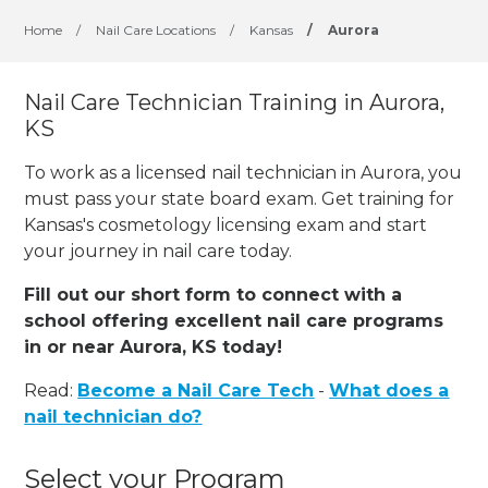
Home
/
Nail Care Locations
/
Kansas
/
Aurora
Nail Care Technician Training in Aurora,
KS
To work as a licensed nail technician in Aurora, you
must pass your state board exam. Get training for
Kansas's cosmetology licensing exam and start
your journey in nail care today.
Fill out our short form to connect with a
school offering excellent nail care programs
in or near Aurora, KS today!
Read:
Become a Nail Care Tech
-
What does a
nail technician do?
Select your Program