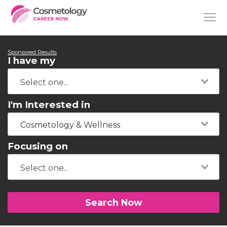
Sponsored Results
I have my
I'm Interested in
Cosmetology & Wellness
Focusing on
Search Now